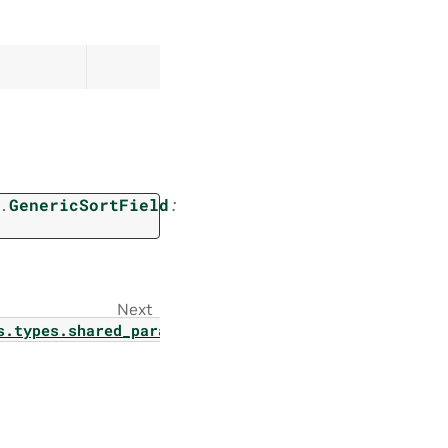
.
GenericSortField
:
Next
s.types.shared_params.guardrail_config