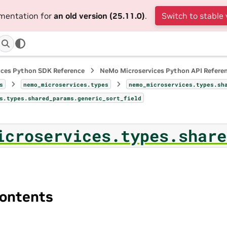
umentation for
an old version (25.11.0)
.
Switch to stable 
ices Python SDK Reference
NeMo Microservices Python API Refere
s
nemo_microservices.types
nemo_microservices.types.sh
s.types.shared_params.generic_sort_field
icroservices.types.share
ontents