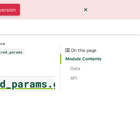
version
nce
On this page
ared_params
Module Contents
Data
API
d_params.generic_sort_f