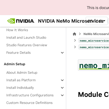
This is doc
Manage AI Development Workflow
with NeMo Studio (Beta)
NVIDIA NeMo Microservices
25.11.0
About Studio
How It Works
NeMo Microserv
Install and Launch Studio
nemo_microservice
Studio Features Overview
nemo_microservice
Feature Details
nemo_m
Admin Setup
About Admin Setup
Install as Platform
Install Individually
Module C
Infrastructure Configurations
Custom Resource Definitions