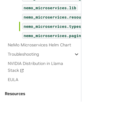
nemo_microservices.lib
nemo_microservices.resources
nemo_microservices.types
nemo_microservices.pagination
NeMo Microservices Helm Chart
Troubleshooting
NVIDIA Distribution in Llama
Stack
EULA
Resources
OSS License Acknowledgements