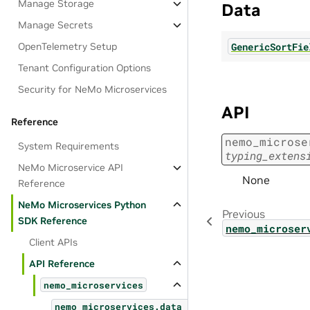
Manage Storage
Data
Manage Secrets
GenericSortFie
OpenTelemetry Setup
Tenant Configuration Options
Security for NeMo Microservices
API
Reference
nemo_microse
System Requirements
typing_extens
NeMo Microservice API
None
Reference
NeMo Microservices Python
Previous
SDK Reference
nemo_microser
Client APIs
API Reference
nemo_microservices
nemo_microservices.data_designer