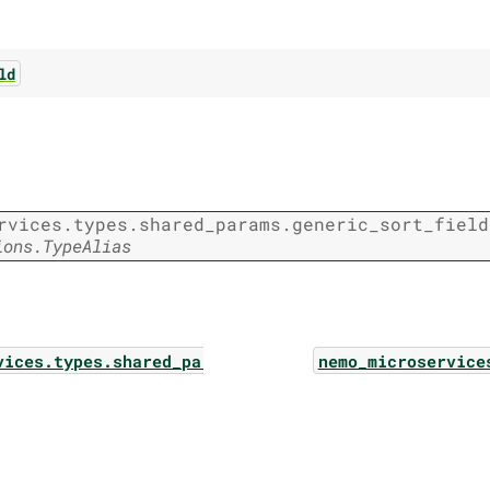
ld
rvices.types.shared_params.generic_sort_field
ions.TypeAlias
vices.types.shared_params.function_call
nemo_microservice