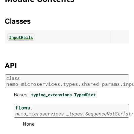
Classes
InputRails
API
class
nemo_microservices.types.shared_params.inp
Bases:
typing_extensions.TypedDict
flows
:
nemo_microservices._types.SequenceNotStr
[
str
None