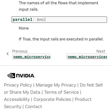
The names of all the flows that implement
input rails.
parallel
:
bool
None
If True, the input rails are executed in parallel.
Previous
Next
nemo_microservices.types.shared_params.inje
nemo_microservices.
Privacy Policy
|
Manage My Privacy
|
Do Not Sell
or Share My Data
|
Terms of Service
|
Accessibility
|
Corporate Policies
|
Product
Security
|
Contact