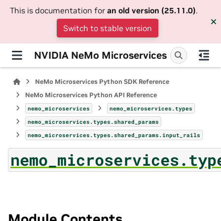
This is documentation for
an old version (25.11.0)
.
Switch to stable version
NVIDIA NeMo Microservices
NeMo Microservices Python SDK Reference
NeMo Microservices Python API Reference
nemo_microservices
nemo_microservices.types
nemo_microservices.types.shared_params
nemo_microservices.types.shared_params.input_rails
nemo_microservices.typ
Module Contents