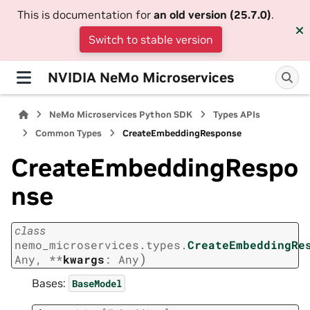
This is documentation for
an old version (25.7.0)
.
Switch to stable version
NVIDIA NeMo Microservices
NeMo Microservices Python SDK
Types APIs
Common Types
CreateEmbeddingResponse
CreateEmbeddingRespo
nse
class
nemo_microservices.types.
CreateEmbeddingRe
)
Any
,
**
kwargs
:
Any
Bases:
BaseModel