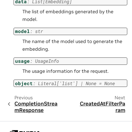
data
:
List
[
Embedding
]
The list of embeddings generated by the
model.
model
:
str
The name of the model used to generate the
embedding.
usage
:
UsageInfo
The usage information for the request.
object
:
Literal
[
'list'
]
|
None
=
None
Previous
Next
CompletionStrea
CreatedAtFilterPa
mResponse
ram