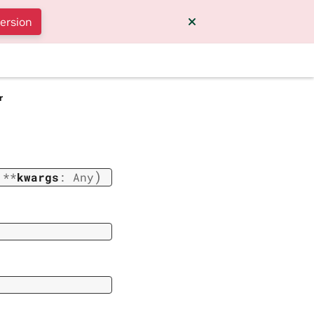
version
r
)
,
**
kwargs
:
Any