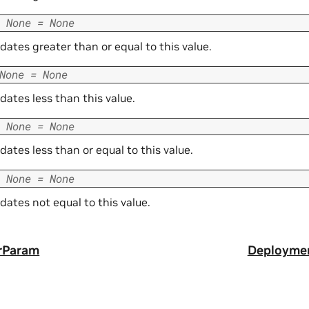
None
=
None
r dates greater than or equal to this value.
None
=
None
r dates less than this value.
None
=
None
r dates less than or equal to this value.
None
=
None
r dates not equal to this value.
rParam
Deployme