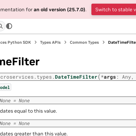
cumentation for
an old version (25.7.0)
.
Switch to stable 
ices Python SDK
Types APIs
Common Types
DateTimeFilte
meFilter
(
icroservices.types.
DateTimeFilter
*
args
:
Any
odel
None
=
None
r dates equal to this value.
None
=
None
r dates greater than this value.