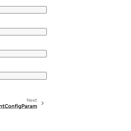
Next
ntConfigParam