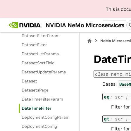
DatasetCreateParams
This is do
DatasetEvParam
NVIDIA NeMo Microservices
25.7.0
DatasetEv
DatasetFilterParam
NeMo Microserv
DatasetFilter
DatasetListParams
DateTi
DatasetSortField
DatasetUpdateParams
class
nemo_m
Dataset
Bases:
BaseM
DatasetsPage
eq
:
str
|
DateTimeFilterParam
Filter fo
DateTimeFilter
DeploymentConfigParam
gt
:
str
|
DeploymentConfig
Filter fo