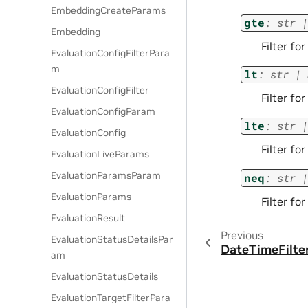
EmbeddingCreateParams
gte
:
str
|
Embedding
Filter fo
EvaluationConfigFilterPara
m
lt
:
str
|
EvaluationConfigFilter
Filter fo
EvaluationConfigParam
lte
:
str
|
EvaluationConfig
Filter fo
EvaluationLiveParams
EvaluationParamsParam
neq
:
str
|
EvaluationParams
Filter fo
EvaluationResult
Previous
EvaluationStatusDetailsPar
DateTimeFilte
am
EvaluationStatusDetails
EvaluationTargetFilterPara