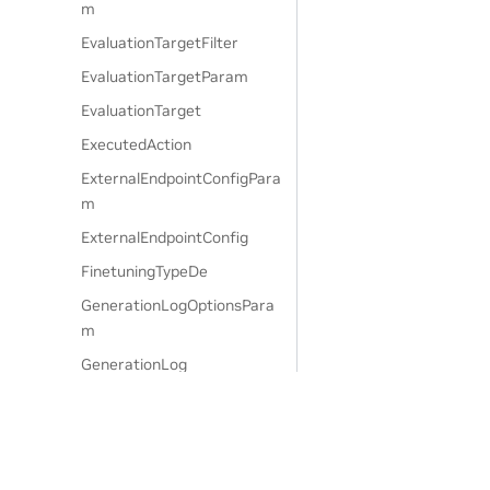
m
EvaluationTargetFilter
EvaluationTargetParam
EvaluationTarget
ExecutedAction
ExternalEndpointConfigPara
m
ExternalEndpointConfig
FinetuningTypeDe
GenerationLogOptionsPara
m
GenerationLog
GenerationOptionsParam
GenerationRailsOptionsPara
m