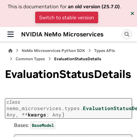
This is documentation for
an old version (25.7.0)
.
Switch to stable version
NVIDIA NeMo Microservices
NeMo Microservices Python SDK
Types APIs
Common Types
EvaluationStatusDetails
EvaluationStatusDetails
class
nemo_microservices.types.
EvaluationStatusD
)
Any
,
**
kwargs
:
Any
Bases:
BaseModel