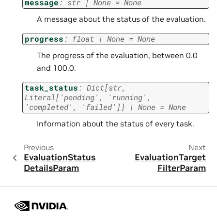
message
:
str
|
None
=
None
A message about the status of the evaluation.
progress
:
float
|
None
=
None
The progress of the evaluation, between 0.0
and 100.0.
task_status
:
Dict
[
str
,
Literal
[
'pending'
,
'running'
,
'completed'
,
'failed'
]
]
|
None
=
None
Information about the status of every task.
Previous
Next
EvaluationStatus
EvaluationTarget
DetailsParam
FilterParam