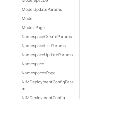
ModelSpecDe
ModelUpdateParams
Model
ModelsPage
NamespaceCreateParams
NamespaceListParams
NamespaceUpdateParams
Namespace
NamespacesPage
NIMDeploymentConfigPara
m
NIMDeploymentConfig
NodeAffinityParam
NodeAffinity
NodeSelectorParam