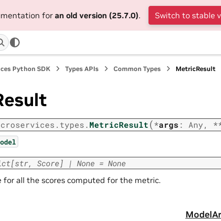
cumentation for
an old version (25.7.0)
.
Switch to stable 
ices Python SDK
Types APIs
Common Types
MetricResult
Result
(
icroservices.types.
MetricResult
*
args
:
Any
,
*
odel
ict
[
str
,
Score
]
|
None
=
None
 for all the scores computed for the metric.
ModelAr