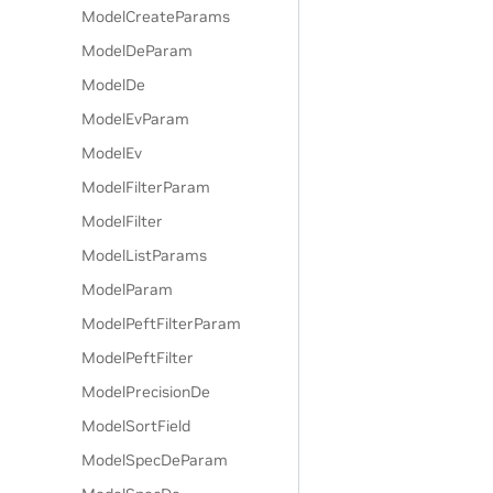
ModelCreateParams
ModelDeParam
ModelDe
ModelEvParam
ModelEv
ModelFilterParam
ModelFilter
ModelListParams
ModelParam
ModelPeftFilterParam
ModelPeftFilter
ModelPrecisionDe
ModelSortField
ModelSpecDeParam