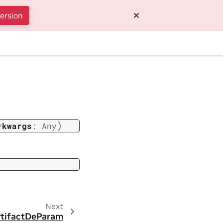
version
)
*
kwargs
:
Any
Next
tifactDeParam