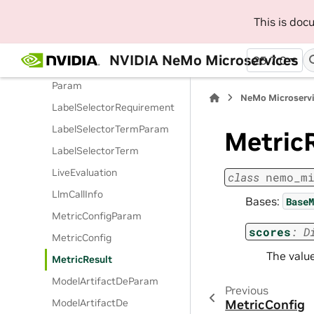
GuardrailConfigDe
This is do
GuardrailsDataParam
GuardrailsData
NVIDIA NeMo Microservices
25.7.0
LabelSelectorRequirement
Param
NeMo Microserv
LabelSelectorRequirement
LabelSelectorTermParam
Metric
LabelSelectorTerm
LiveEvaluation
class
nemo_m
LlmCallInfo
Bases:
BaseM
MetricConfigParam
scores
:
D
MetricConfig
The value
MetricResult
ModelArtifactDeParam
Previous
ModelArtifactDe
MetricConfig