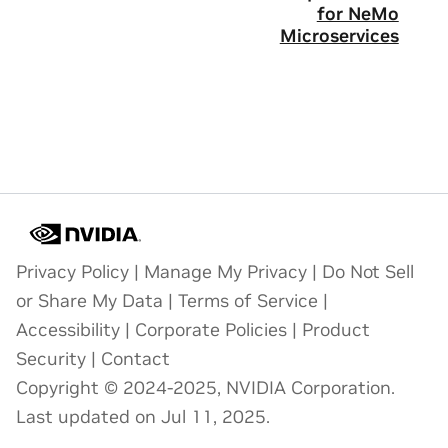
for NeMo
Microservices
Privacy Policy
|
Manage My Privacy
|
Do Not Sell
or Share My Data
|
Terms of Service
|
Accessibility
|
Corporate Policies
|
Product
Security
|
Contact
Copyright © 2024-2025, NVIDIA Corporation.
Last updated on Jul 11, 2025.