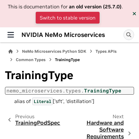
This is documentation for
an old version (25.7.0)
.
Switch to stable version
NVIDIA NeMo Microservices
NeMo Microservices Python SDK
Types APIs
Common Types
TrainingType
TrainingType
nemo_microservices.types.
TrainingType
alias of
[‘sft’, ‘distillation’]
Literal
Previous
Next
TrainingPodSpec
Hardware and
Software
Requirements