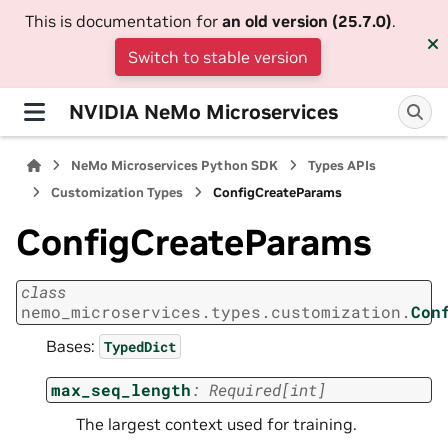
This is documentation for
an old version (25.7.0)
.
Switch to stable version
NVIDIA NeMo Microservices
NeMo Microservices Python SDK
Types APIs
Customization Types
ConfigCreateParams
ConfigCreateParams
class
nemo_microservices.types.customization.
Con
Bases:
TypedDict
max_seq_length
:
Required
[
int
]
The largest context used for training.