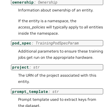
ownership
:
Ownership
Information about ownership of an entity.
If the entity is a namespace, the
access_policies
will typically apply to all entities
inside the namespace.
pod_spec
:
TrainingPodSpecParam
Additional parameters to ensure these training
jobs get run on the appropriate hardware.
project
:
str
The URN of the project associated with this
entity.
prompt_template
:
str
Prompt template used to extract keys from
the dataset.