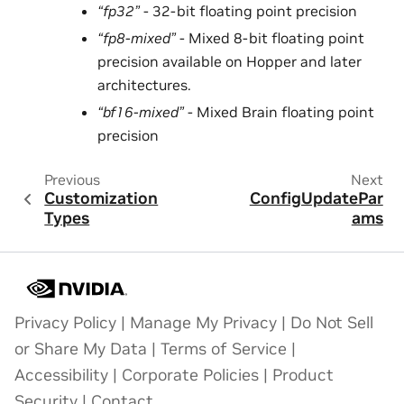
“fp32”
- 32-bit floating point precision
“fp8-mixed”
- Mixed 8-bit floating point
precision available on Hopper and later
architectures.
“bf16-mixed”
- Mixed Brain floating point
precision
Previous
Next
Customization
ConfigUpdatePar
Types
ams
Privacy Policy
|
Manage My Privacy
|
Do Not Sell
or Share My Data
|
Terms of Service
|
Accessibility
|
Corporate Policies
|
Product
Security
|
Contact