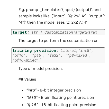
E.g. prompt_template=’{input} {output}’, and
sample looks like ‘{“input”: “Q: 2x2 A:”, “output”:
“4”}’ then the model sees ‘Q: 2x2 A: 4’
target
:
str
|
CustomizationTargetParam
The target to perform the customization on
training_precision
:
Literal
[
'int8'
,
'bf16'
,
'fp16'
,
'fp32'
,
'fp8-mixed'
,
'bf16-mixed'
]
Type of model precision.
## Values
“int8”
- 8-bit integer precision
“bf16”
- Brain floating point precision
“fp16”
- 16-bit floating point precision