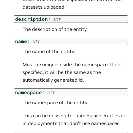
datasets uploaded.
description
:
str
The description of the entity.
name
:
str
The name of the entity.
Must be unique inside the namespace. If not
specified, it will be the same as the
automatically generated id.
namespace
:
str
The namespace of the entity.
This can be missing for namespace entities or
in deployments that don’t use namespaces.