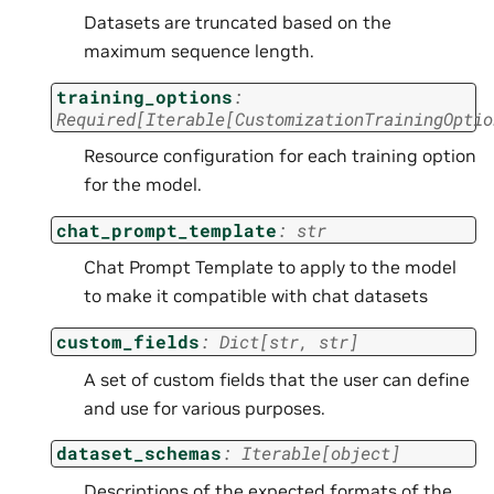
Datasets are truncated based on the
maximum sequence length.
training_options
:
Required
[
Iterable
[
CustomizationTrainingOptio
Resource configuration for each training option
for the model.
chat_prompt_template
:
str
Chat Prompt Template to apply to the model
to make it compatible with chat datasets
custom_fields
:
Dict
[
str
,
str
]
A set of custom fields that the user can define
and use for various purposes.
dataset_schemas
:
Iterable
[
object
]
Descriptions of the expected formats of the