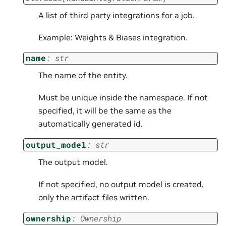
A list of third party integrations for a job.
Example: Weights & Biases integration.
name
:
str
The name of the entity.
Must be unique inside the namespace. If not
specified, it will be the same as the
automatically generated id.
output_model
:
str
The output model.
If not specified, no output model is created,
only the artifact files written.
ownership
:
Ownership