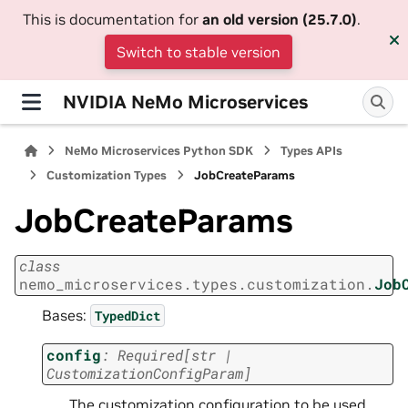
This is documentation for
an old version (25.7.0)
.
Switch to stable version
NVIDIA NeMo Microservices
NeMo Microservices Python SDK
Types APIs
Customization Types
JobCreateParams
JobCreateParams
class
nemo_microservices.types.customization.
Job
Bases:
TypedDict
config
:
Required
[
str
|
CustomizationConfigParam
]
The customization configuration to be used.