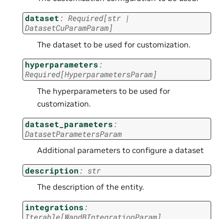
dataset
:
Required
[
str
|
DatasetCuParamParam
]
The dataset to be used for customization.
hyperparameters
:
Required
[
HyperparametersParam
]
The hyperparameters to be used for
customization.
dataset_parameters
:
DatasetParametersParam
Additional parameters to configure a dataset
description
:
str
The description of the entity.
integrations
:
Iterable
[
WandBIntegrationParam
]