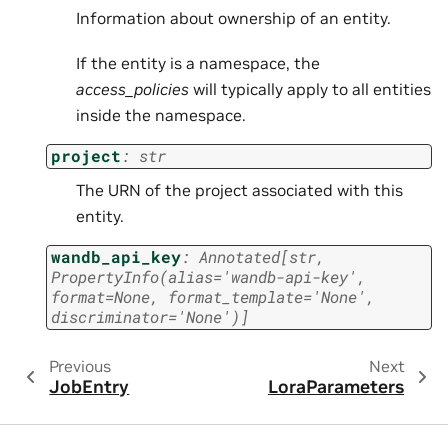
Information about ownership of an entity.
If the entity is a namespace, the
access_policies
will typically apply to all entities
inside the namespace.
project
:
str
The URN of the project associated with this
entity.
wandb_api_key
:
Annotated
[
str
,
PropertyInfo
(
alias
=
'wandb-api-key'
,
format
=
None
,
format_template
=
'None'
,
discriminator
=
'None'
)
]
Previous
Next
JobEntry
LoraParameters