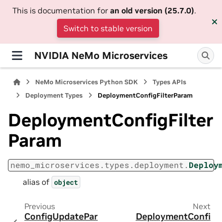
This is documentation for
an old version (25.7.0)
.
Switch to stable version
NVIDIA NeMo Microservices
NeMo Microservices Python SDK
Types APIs
Deployment Types
DeploymentConfigFilterParam
DeploymentConfigFilter
Param
nemo_microservices.types.deployment.
Deploy
alias of
object
Previous
Next
ConfigUpdatePar
DeploymentConfi