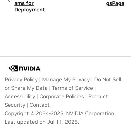
ams for
gsPage
Deployment
Privacy Policy
|
Manage My Privacy
|
Do Not Sell
or Share My Data
|
Terms of Service
|
Accessibility
|
Corporate Policies
|
Product
Security
|
Contact
Copyright © 2024-2025, NVIDIA Corporation.
Last updated on Jul 11, 2025.