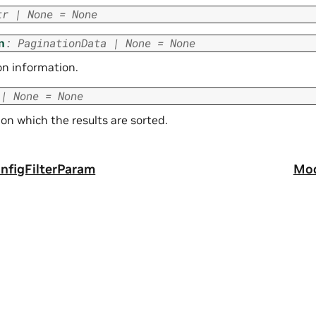
tr
|
None
=
None
n
:
PaginationData
|
None
=
None
on information.
|
None
=
None
 on which the results are sorted.
figFilterParam
Mod