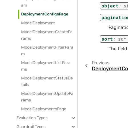
am
object
:
s
DeploymentConfigsPage
paginatio
ModelDeployment
Paginati
ModelDeploymentCreatePa
rams
sort
:
str
ModelDeploymentFilterPara
The field
m
Previous
ModelDeploymentListPara
DeploymentCon
ms
ModelDeploymentStatusDe
tails
ModelDeploymentUpdatePa
rams
ModelDeploymentsPage
Evaluation Types
Guardrail Types