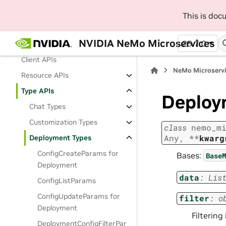
This is do
NeMo Microservice APIs
NeMo Microservices Python
NVIDIA NeMo Microservices
25.7.0
SDK
Client APIs
NeMo Microserv
Resource APIs
Type APIs
Deploy
Chat Types
Customization Types
class
nemo_m
Any
,
**
kwarg
Deployment Types
ConfigCreateParams for
Bases:
BaseM
Deployment
data
:
Lis
ConfigListParams
ConfigUpdateParams for
filter
:
o
Deployment
Filtering
DeploymentConfigFilterPar