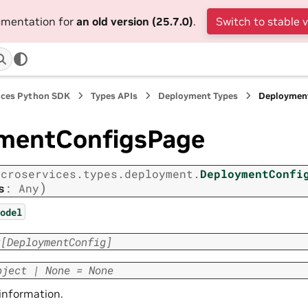
cumentation for
an old version (25.7.0)
.
Switch to stable 
ices Python SDK
Types APIs
Deployment Types
Deploymen
mentConfigsPage
icroservices.types.deployment.
DeploymentConfi
)
s
:
Any
odel
t
[
DeploymentConfig
]
bject
|
None
=
None
 information.