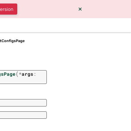
version
tConfigsPage
(
gsPage
*
args
: