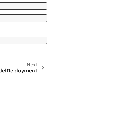
Next
elDeployment