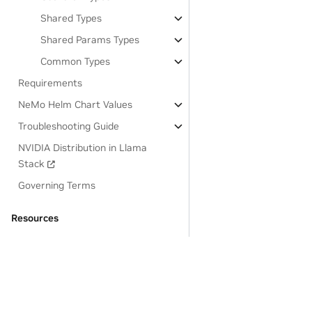
Shared Types
Shared Params Types
Common Types
Requirements
NeMo Helm Chart Values
Troubleshooting Guide
NVIDIA Distribution in Llama
Stack
Governing Terms
Resources
OSS License Acknowledgements