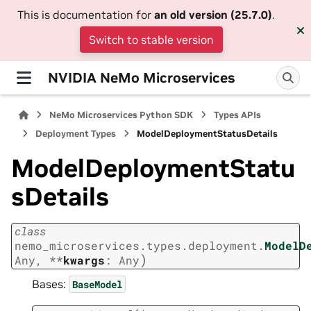
This is documentation for
an old version (25.7.0)
.
Switch to stable version
NVIDIA NeMo Microservices
NeMo Microservices Python SDK
Types APIs
Deployment Types
ModelDeploymentStatusDetails
ModelDeploymentStatu
sDetails
class
nemo_microservices.types.deployment.
ModelD
)
Any
,
**
kwargs
:
Any
Bases:
BaseModel