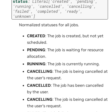
status
:
Literal
[
'created'
,
'pending'
,
'running'
,
'cancelled'
,
'cancelling'
,
'failed'
,
'completed'
,
'ready'
,
'unknown'
]
Normalized statuses for all jobs.
CREATED
: The job is created, but not yet
scheduled.
PENDING
: The job is waiting for resource
allocation.
RUNNING
: The job is currently running.
CANCELLING
: The job is being cancelled at
the user’s request.
CANCELLED
: The job has been cancelled
by the user.
CANCELLING
: The job is being cancelled at
the user’s request.