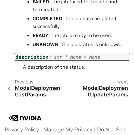
FAILED
: The job failed to execute and
terminated.
COMPLETED
: The job has completed
successfully.
READY
: The job is ready to be used.
UNKNOWN
: The job status is unknown.
description
:
str
|
None
=
None
A description of the status.
Previous
Next
ModelDeploymen
ModelDeploymen
tListParams
tUpdateParams
Privacy Policy
|
Manage My Privacy
|
Do Not Sell