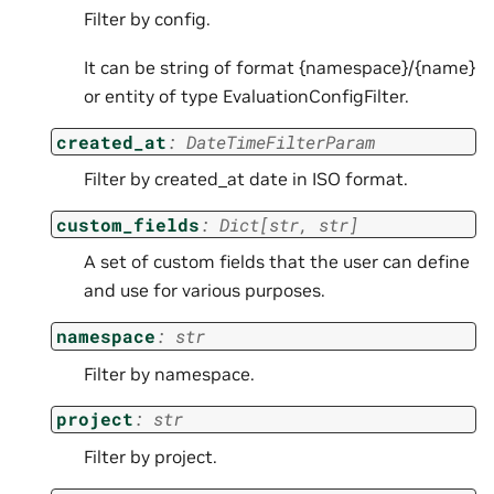
Filter by config.
It can be string of format {namespace}/{name}
or entity of type EvaluationConfigFilter.
created_at
:
DateTimeFilterParam
Filter by created_at date in ISO format.
custom_fields
:
Dict
[
str
,
str
]
A set of custom fields that the user can define
and use for various purposes.
namespace
:
str
Filter by namespace.
project
:
str
Filter by project.