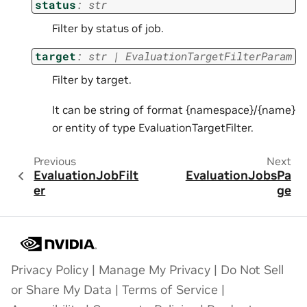
status
:
str
Filter by status of job.
target
:
str
|
EvaluationTargetFilterParam
Filter by target.
It can be string of format {namespace}/{name}
or entity of type EvaluationTargetFilter.
Previous
Next
EvaluationJobFilt
EvaluationJobsPa
er
ge
Privacy Policy
|
Manage My Privacy
|
Do Not Sell
or Share My Data
|
Terms of Service
|