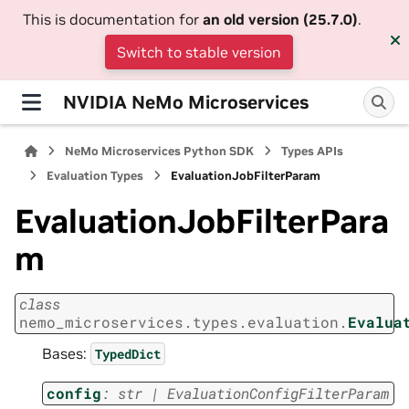
This is documentation for
an old version (25.7.0)
.
Switch to stable version
NVIDIA NeMo Microservices
NeMo Microservices Python SDK
Types APIs
Evaluation Types
EvaluationJobFilterParam
EvaluationJobFilterPara
m
class
nemo_microservices.types.evaluation.
Evalua
Bases:
TypedDict
config
:
str
|
EvaluationConfigFilterParam