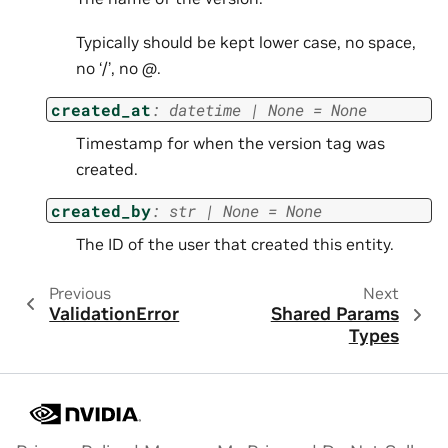
Typically should be kept lower case, no space,
no ‘/’, no
@
.
created_at
:
datetime
|
None
=
None
Timestamp for when the version tag was
created.
created_by
:
str
|
None
=
None
The ID of the user that created this entity.
Previous
Next
ValidationError
Shared Params
Types