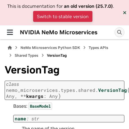
This is documentation for
an old version (25.7.0)
.
Switch to stable version
NVIDIA NeMo Microservices
NeMo Microservices Python SDK
Types APIs
Shared Types
VersionTag
VersionTag
class
nemo_microservices.types.shared.
VersionTag
)
Any
,
**
kwargs
:
Any
Bases:
BaseModel
name
:
str
The name of the version.