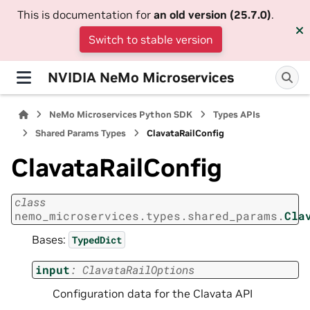
This is documentation for
an old version (25.7.0)
.
Switch to stable version
NVIDIA NeMo Microservices
NeMo Microservices Python SDK
Types APIs
Shared Params Types
ClavataRailConfig
ClavataRailConfig
class
nemo_microservices.types.shared_params.
Cla
Bases:
TypedDict
input
:
ClavataRailOptions
Configuration data for the Clavata API