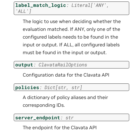
label_match_logic
:
Literal
[
'ANY'
,
'ALL'
]
The logic to use when deciding whether the
evaluation matched. If ANY, only one of the
configured labels needs to be found in the
input or output. If ALL, all configured labels
must be found in the input or output.
output
:
ClavataRailOptions
Configuration data for the Clavata API
policies
:
Dict
[
str
,
str
]
A dictionary of policy aliases and their
corresponding IDs.
server_endpoint
:
str
The endpoint for the Clavata API