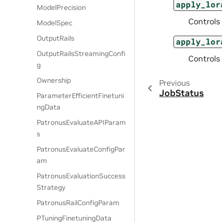
apply_lor
ModelPrecision
Controls
ModelSpec
OutputRails
apply_lor
OutputRailsStreamingConfi
Controls
g
Ownership
Previous
JobStatus
ParameterEfficientFinetuni
ngData
PatronusEvaluateAPIParam
s
PatronusEvaluateConfigPar
am
PatronusEvaluationSuccess
Strategy
PatronusRailConfigParam
PTuningFinetuningData