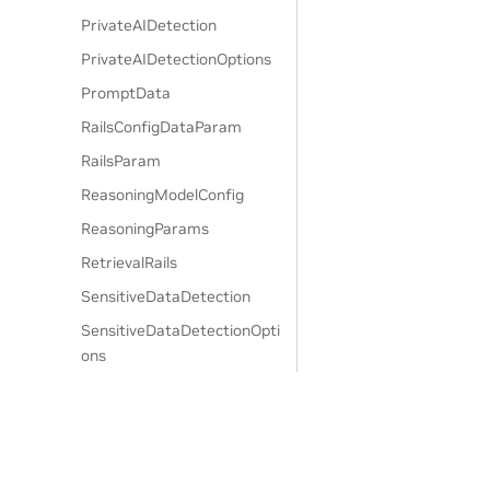
PrivateAIDetection
PrivateAIDetectionOptions
PromptData
RailsConfigDataParam
RailsParam
ReasoningModelConfig
ReasoningParams
RetrievalRails
SensitiveDataDetection
SensitiveDataDetectionOpti
ons
SingleCallConfig
TaskPrompt
UserMessagesConfig