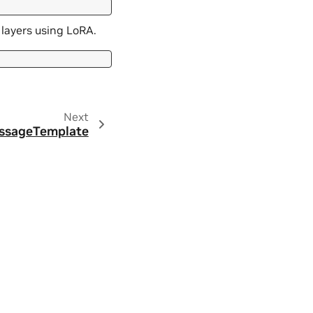
layers using LoRA.
Next
ssageTemplate