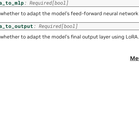
a_to_mlp
:
Required
[
bool
]
 whether to adapt the model’s feed-forward neural network 
a_to_output
:
Required
[
bool
]
 whether to adapt the model’s final output layer using LoRA.
Me