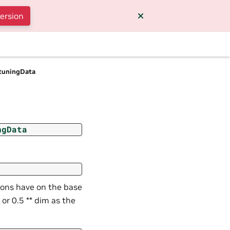
version
tuningData
ngData
ions have on the base
or 0.5 ** dim as the