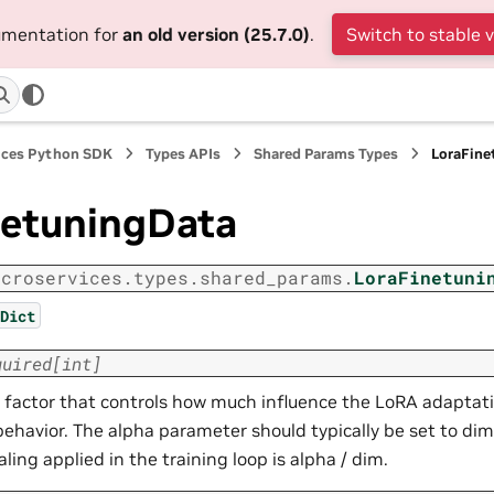
cumentation for
an old version (25.7.0)
.
Switch to stable 
ices Python SDK
Types APIs
Shared Params Types
LoraFine
netuningData
icroservices.types.shared_params.
LoraFinetuni
Dict
quired
[
int
]
g factor that controls how much influence the LoRA adaptat
ehavior. The alpha parameter should typically be set to dim 
aling applied in the training loop is alpha / dim.