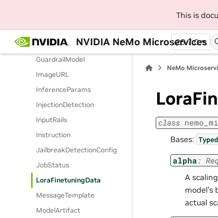
FunctionCall
This is do
GenericSortField
NVIDIA NeMo Microservices
25.7.0
GuardrailConfigParam
GuardrailModel
NeMo Microserv
ImageURL
InferenceParams
LoraFi
InjectionDetection
InputRails
class
nemo_m
Instruction
Bases:
Typed
JailbreakDetectionConfig
alpha
:
Re
JobStatus
A scalin
LoraFinetuningData
model’s b
MessageTemplate
actual sc
ModelArtifact