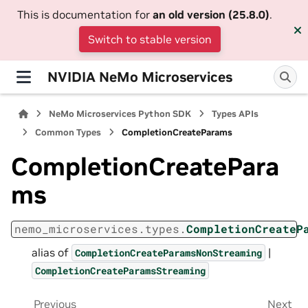
This is documentation for
an old version (25.8.0)
.
Switch to stable version
NVIDIA NeMo Microservices
NeMo Microservices Python SDK
Types APIs
Common Types
CompletionCreateParams
CompletionCreatePara
ms
nemo_microservices.types.
CompletionCreateP
alias of
|
CompletionCreateParamsNonStreaming
CompletionCreateParamsStreaming
Previous
Next