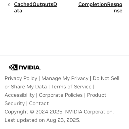
CachedOutputsD
CompletionRespo
ata
nse
Privacy Policy
|
Manage My Privacy
|
Do Not Sell
or Share My Data
|
Terms of Service
|
Accessibility
|
Corporate Policies
|
Product
Security
|
Contact
Copyright © 2024-2025, NVIDIA Corporation.
Last updated on Aug 23, 2025.