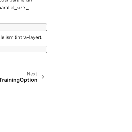
arallel_size _
elism (intra-layer).
Next
TrainingOption