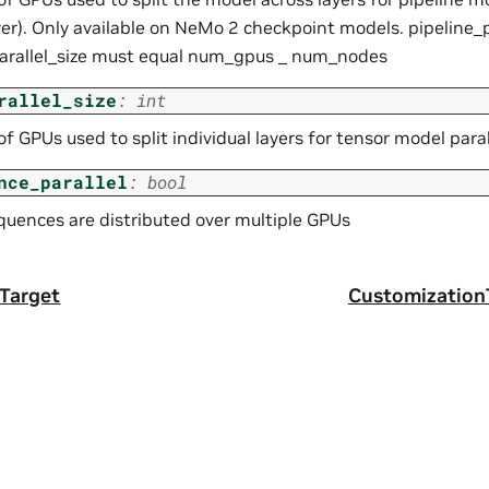
yer). Only available on NeMo 2 checkpoint models. pipeline_p
arallel_size must equal num_gpus _ num_nodes
rallel_size
:
int
 GPUs used to split individual layers for tensor model parall
nce_parallel
:
bool
equences are distributed over multiple GPUs
Target
Customization