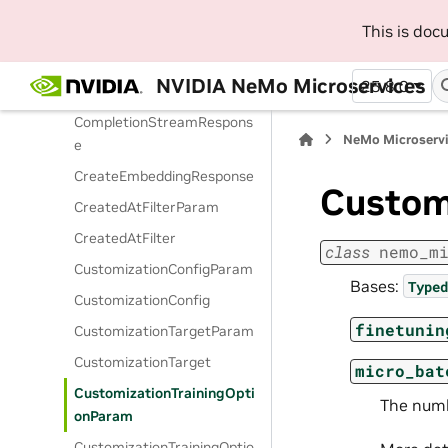
CachedOutputsData
This is do
CompletionCreateParams
NVIDIA NeMo Microservices
25.8.0
CompletionResponse
CompletionStreamRespons
NeMo Microserv
e
CreateEmbeddingResponse
Custom
CreatedAtFilterParam
CreatedAtFilter
class
nemo_m
CustomizationConfigParam
Bases:
Typed
CustomizationConfig
finetunin
CustomizationTargetParam
CustomizationTarget
micro_bat
CustomizationTrainingOpti
The numb
onParam
CustomizationTrainingOptio