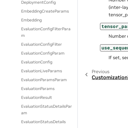
DeploymentConfig
(inter-la
EmbeddingCreateParams
tensor_p
Embedding
tensor_pa
EvaluationConfigFilterPara
m
Number of
EvaluationConfigFilter
use_seque
EvaluationConfigParam
If set, s
EvaluationConfig
EvaluationLiveParams
Previous
Customization
EvaluationParamsParam
EvaluationParams
EvaluationResult
EvaluationStatusDetailsPar
am
EvaluationStatusDetails