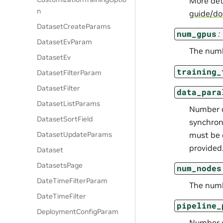
More det
n
guide/d
DatasetCreateParams
num_gpus
:
DatasetEvParam
The numb
DatasetEv
training_
DatasetFilterParam
DatasetFilter
data_para
DatasetListParams
Number of
DatasetSortField
synchron
must be 
DatasetUpdateParams
provided
Dataset
DatasetsPage
num_nodes
DateTimeFilterParam
The numb
DateTimeFilter
pipeline_
DeploymentConfigParam
Number o