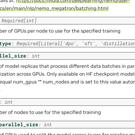
ails at:
https://docs.nvidia.com/deeplearning/nemo/user-
ocs/en/main/nlp/nemo_megatron/batching.html
Required
[
int
]
er of GPUs per node to use for the specified training
type
:
Required
[
Literal
[
'dpo'
,
'sft'
,
'distillatio
llel_size
:
int
 model replicas that process different data batches in para
ization across GPUs. Only available on HF checkpoint models
equal num_gpus ** num_nodes and is set to this value automa
.
:
int
er of nodes to use for the specified training
parallel_size
:
int
f GPUs used to split the model across layers for pipeline m