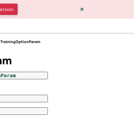
version
nTrainingOptionParam
ram
nParam