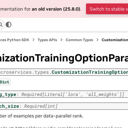
cumentation for
an old version (25.8.0)
.
Switch to stable 
ices Python SDK
Types APIs
Common Types
Customizatio
izationTrainingOptionPa
icroservices.types.
CustomizationTrainingOptio
Dict
g_type
:
Required
[
Literal
[
'lora'
,
'all_weights'
]
]
ch_size
:
Required
[
int
]
er of examples per data-parallel rank.