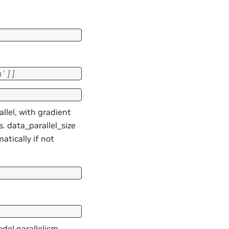
n'
]
]
llel, with gradient
. data_parallel_size
tically if not
odel parallelism