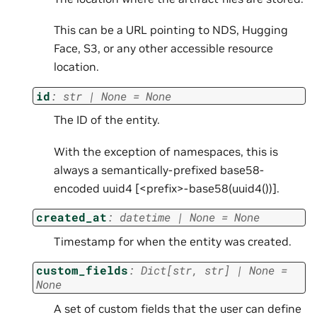
This can be a URL pointing to NDS, Hugging
Face, S3, or any other accessible resource
location.
id
:
str
|
None
=
None
The ID of the entity.
With the exception of namespaces, this is
always a semantically-prefixed base58-
encoded uuid4 [<prefix>-base58(uuid4())].
created_at
:
datetime
|
None
=
None
Timestamp for when the entity was created.
custom_fields
:
Dict
[
str
,
str
]
|
None
=
None
A set of custom fields that the user can define