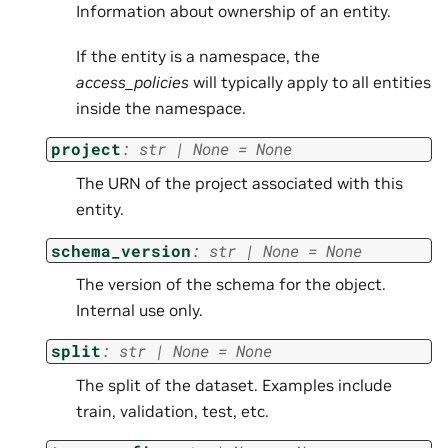
Information about ownership of an entity.
If the entity is a namespace, the
access_policies
will typically apply to all entities
inside the namespace.
project
:
str
|
None
=
None
The URN of the project associated with this
entity.
schema_version
:
str
|
None
=
None
The version of the schema for the object.
Internal use only.
split
:
str
|
None
=
None
The split of the dataset. Examples include
train, validation, test, etc.