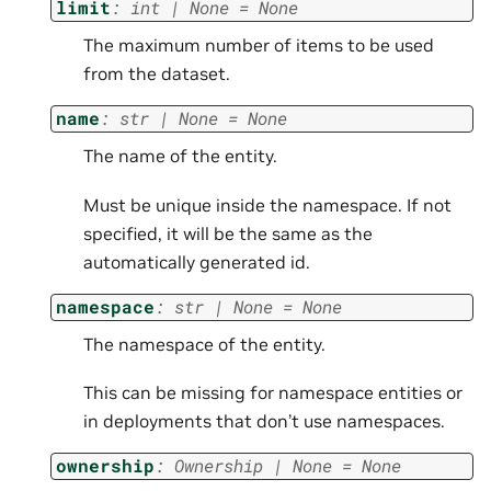
limit
:
int
|
None
=
None
The maximum number of items to be used
from the dataset.
name
:
str
|
None
=
None
The name of the entity.
Must be unique inside the namespace. If not
specified, it will be the same as the
automatically generated id.
namespace
:
str
|
None
=
None
The namespace of the entity.
This can be missing for namespace entities or
in deployments that don’t use namespaces.
ownership
:
Ownership
|
None
=
None