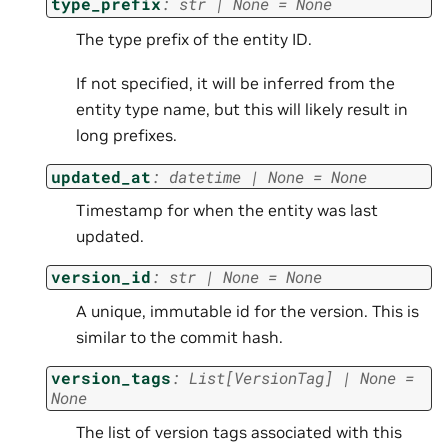
type_prefix
:
str
|
None
=
None
The type prefix of the entity ID.
If not specified, it will be inferred from the
entity type name, but this will likely result in
long prefixes.
updated_at
:
datetime
|
None
=
None
Timestamp for when the entity was last
updated.
version_id
:
str
|
None
=
None
A unique, immutable id for the version. This is
similar to the commit hash.
version_tags
:
List
[
VersionTag
]
|
None
=
None
The list of version tags associated with this