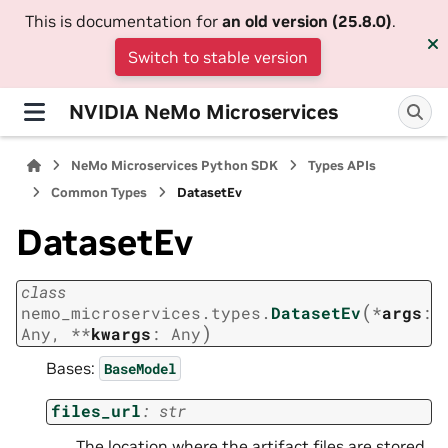
This is documentation for
an old version (25.8.0)
.
Switch to stable version
NVIDIA NeMo Microservices
NeMo Microservices Python SDK
Types APIs
Common Types
DatasetEv
DatasetEv
class
(
nemo_microservices.types.
DatasetEv
*
args
:
)
Any
,
**
kwargs
:
Any
Bases:
BaseModel
files_url
:
str
The location where the artifact files are stored.