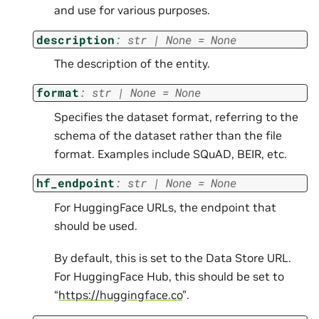
and use for various purposes.
description
:
str
|
None
=
None
The description of the entity.
format
:
str
|
None
=
None
Specifies the dataset format, referring to the
schema of the dataset rather than the file
format. Examples include SQuAD, BEIR, etc.
hf_endpoint
:
str
|
None
=
None
For HuggingFace URLs, the endpoint that
should be used.
By default, this is set to the Data Store URL.
For HuggingFace Hub, this should be set to
“
https://huggingface.co
”.