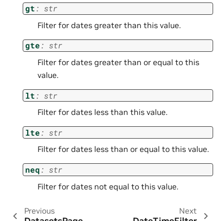
gt
:
str
Filter for dates greater than this value.
gte
:
str
Filter for dates greater than or equal to this
value.
lt
:
str
Filter for dates less than this value.
lte
:
str
Filter for dates less than or equal to this value.
neq
:
str
Filter for dates not equal to this value.
Previous
Next
DatasetsPage
DateTimeFilter