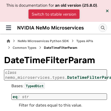
This is documentation for
an old version (25.8.0)
.
Switch to stable version
NVIDIA NeMo Microservices
NeMo Microservices Python SDK
Types APIs
Common Types
DateTimeFilterParam
DateTimeFilterParam
class
nemo_microservices.types.
DateTimeFilterPar
Bases:
TypedDict
eq
:
str
Filter for dates equal to this value.