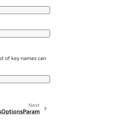
ist of key names can
Next
lsOptionsParam