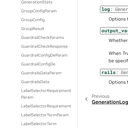
GenerationStats
log
:
Gener
GroupConfigParam
Options 
GroupConfig
GroupResult
output_va
GuardrailCheckParams
Whether 
GuardrailCheckResponse
When True
GuardrailConfigDeParam
be specif
GuardrailConfigDe
rails
:
Ge
GuardrailsDataParam
Options 
GuardrailsData
LabelSelectorRequirement
Previous
Param
GenerationLo
LabelSelectorRequirement
LabelSelectorTermParam
LabelSelectorTerm