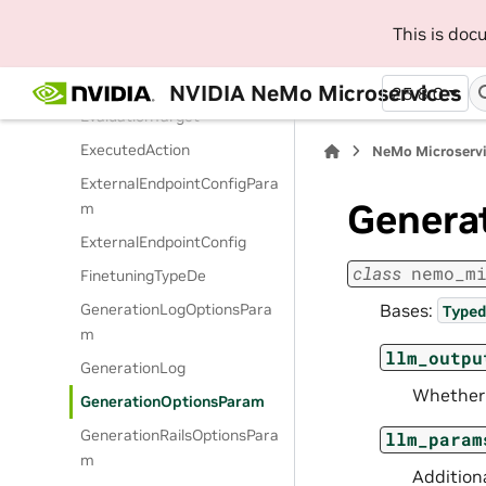
m
This is do
EvaluationTargetFilter
EvaluationTargetParam
NVIDIA NeMo Microservices
25.8.0
EvaluationTarget
ExecutedAction
NeMo Microserv
ExternalEndpointConfigPara
Genera
m
ExternalEndpointConfig
class
nemo_m
FinetuningTypeDe
Bases:
GenerationLogOptionsPara
Typed
m
llm_outpu
GenerationLog
Whether 
GenerationOptionsParam
GenerationRailsOptionsPara
llm_param
m
Addition