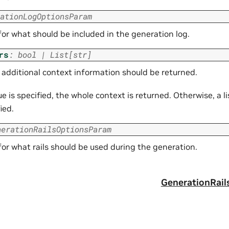
ationLogOptionsParam
for what should be included in the generation log.
rs
:
bool
|
List
[
str
]
additional context information should be returned.
 is specified, the whole context is returned. Otherwise, a l
ied.
nerationRailsOptionsParam
for what rails should be used during the generation.
g
GenerationRai