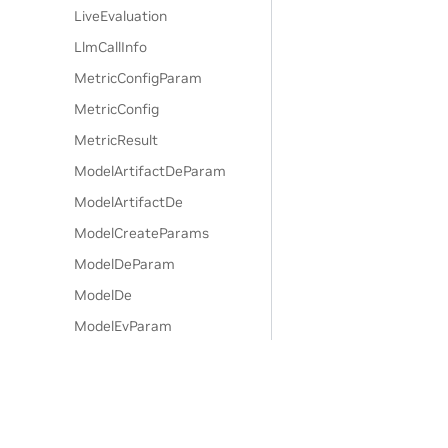
LiveEvaluation
LlmCallInfo
MetricConfigParam
MetricConfig
MetricResult
ModelArtifactDeParam
ModelArtifactDe
ModelCreateParams
ModelDeParam
ModelDe
ModelEvParam
ModelEv
ModelFilterParam
ModelFilter