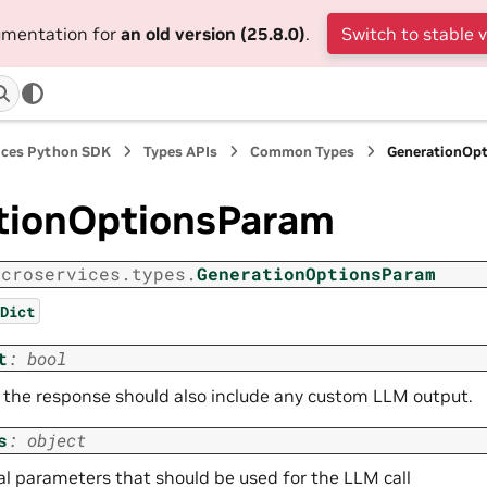
cumentation for
an old version (25.8.0)
.
Switch to stable 
ices Python SDK
Types APIs
Common Types
GenerationOp
tionOptionsParam
icroservices.types.
GenerationOptionsParam
Dict
t
:
bool
the response should also include any custom LLM output.
s
:
object
al parameters that should be used for the LLM call