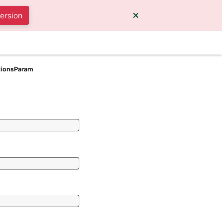
version
tionsParam