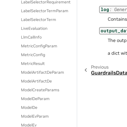
LabelSelectorRequirement
log
:
Gener
LabelSelectorTermParam
Contains 
LabelSelectorTerm
LiveEvaluation
output_da
LlmCallInfo
The outpu
MetricConfigParam
a dict w
MetricConfig
MetricResult
Previous
GuardrailsDat
ModelArtifactDeParam
ModelArtifactDe
ModelCreateParams
ModelDeParam
ModelDe
ModelEvParam
ModelEv