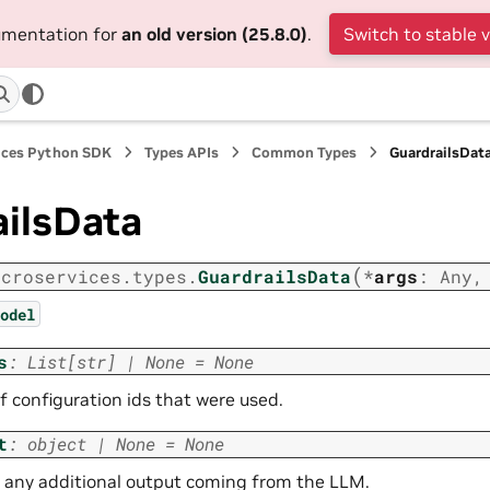
cumentation for
an old version (25.8.0)
.
Switch to stable 
ices Python SDK
Types APIs
Common Types
GuardrailsDat
ailsData
(
icroservices.types.
GuardrailsData
*
args
:
Any
odel
s
:
List
[
str
]
|
None
=
None
of configuration ids that were used.
t
:
object
|
None
=
None
 any additional output coming from the LLM.