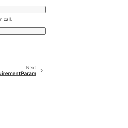
 call.
Next
uirementParam