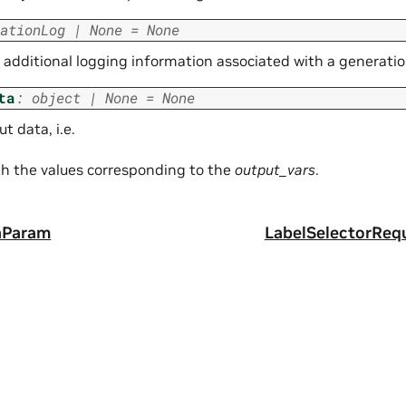
ationLog
|
None
=
None
additional logging information associated with a generation
ta
:
object
|
None
=
None
t data, i.e.
ith the values corresponding to the
output_vars
.
aParam
LabelSelectorReq