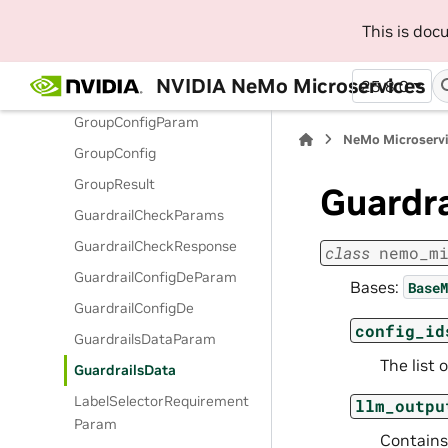
GenerationOptionsParam
This is do
GenerationRailsOptionsPara
m
NVIDIA NeMo Microservices
25.8.0
GenerationStats
GroupConfigParam
NeMo Microserv
GroupConfig
GroupResult
Guardr
GuardrailCheckParams
GuardrailCheckResponse
class
nemo_m
GuardrailConfigDeParam
Bases:
BaseM
GuardrailConfigDe
config_id
GuardrailsDataParam
The list 
GuardrailsData
LabelSelectorRequirement
llm_outpu
Param
Contains