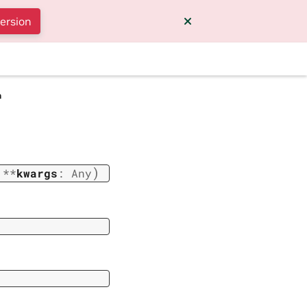
version
a
)
,
**
kwargs
:
Any