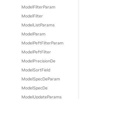
ModelFilterParam
ModelFilter
ModelListParams
ModelParam
ModelPeftFilterParam
ModelPeftFilter
ModelPrecisionDe
ModelSortField
ModelSpecDeParam
ModelSpecDe
ModelUpdateParams
Model
ModelsPage
NamespaceCreateParams