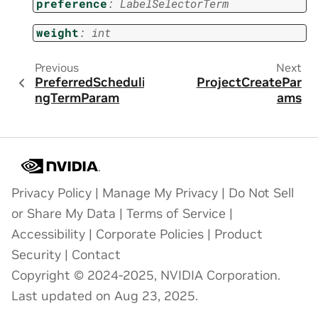
preference
:
LabelSelectorTerm
weight
:
int
Previous
Next
PreferredScheduli
ProjectCreatePar
ngTermParam
ams
Privacy Policy
|
Manage My Privacy
|
Do Not Sell
or Share My Data
|
Terms of Service
|
Accessibility
|
Corporate Policies
|
Product
Security
|
Contact
Copyright © 2024-2025, NVIDIA Corporation.
Last updated on Aug 23, 2025.