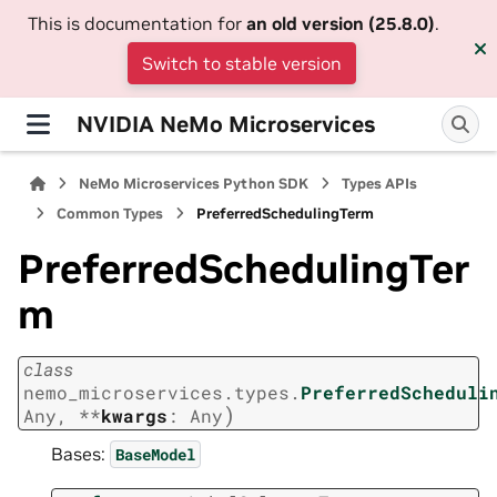
This is documentation for
an old version (25.8.0)
.
Switch to stable version
NVIDIA NeMo Microservices
NeMo Microservices Python SDK
Types APIs
Common Types
PreferredSchedulingTerm
PreferredSchedulingTer
m
class
nemo_microservices.types.
PreferredScheduli
)
Any
,
**
kwargs
:
Any
Bases:
BaseModel