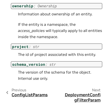
ownership
:
Ownership
Information about ownership of an entity.
If the entity is a namespace, the
access_policies
will typically apply to all entities
inside the namespace.
project
:
str
The id of project associated with this entity.
schema_version
:
str
The version of the schema for the object.
Internal use only.
Previous
Next
ConfigListParams
DeploymentConfi
gFilterParam