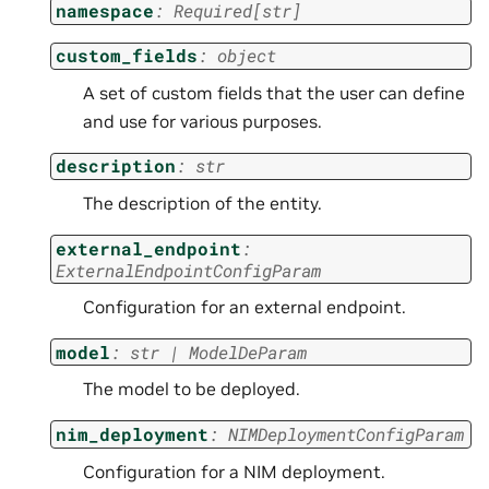
namespace
:
Required
[
str
]
custom_fields
:
object
A set of custom fields that the user can define
and use for various purposes.
description
:
str
The description of the entity.
external_endpoint
:
ExternalEndpointConfigParam
Configuration for an external endpoint.
model
:
str
|
ModelDeParam
The model to be deployed.
nim_deployment
:
NIMDeploymentConfigParam
Configuration for a NIM deployment.