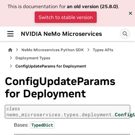
This is documentation for
an old version (25.8.0)
.
Switch to stable version
NVIDIA NeMo Microservices
NeMo Microservices Python SDK
Types APIs
Deployment Types
ConfigUpdateParams for Deployment
ConfigUpdateParams
for Deployment
class
nemo_microservices.types.deployment.
Config
Bases:
TypedDict