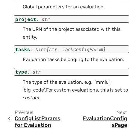
Global parameters for an evaluation.
project
:
str
The URN of the project associated with this
entity.
tasks
:
Dict
[
str
,
TaskConfigParam
]
Evaluation tasks belonging to the evaluation.
type
:
str
The type of the evaluation, e.g., ‘mmlu’,
‘big_code’.For custom evaluations, this is set to
custom
.
Previous
Next
ConfigListParams
EvaluationConfig
for Evaluation
sPage