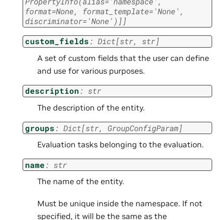
PropertyInfo
(
alias
=
'namespace'
,
format
=
None
,
format_template
=
'None'
,
discriminator
=
'None'
)
]
]
custom_fields
:
Dict
[
str
,
str
]
A set of custom fields that the user can define
and use for various purposes.
description
:
str
The description of the entity.
groups
:
Dict
[
str
,
GroupConfigParam
]
Evaluation tasks belonging to the evaluation.
name
:
str
The name of the entity.
Must be unique inside the namespace. If not
specified, it will be the same as the