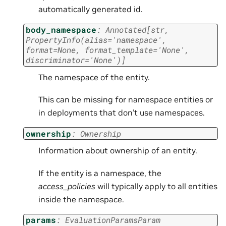
automatically generated id.
body_namespace
:
Annotated
[
str
,
PropertyInfo
(
alias
=
'namespace'
,
format
=
None
,
format_template
=
'None'
,
discriminator
=
'None'
)
]
The namespace of the entity.
This can be missing for namespace entities or
in deployments that don’t use namespaces.
ownership
:
Ownership
Information about ownership of an entity.
If the entity is a namespace, the
access_policies
will typically apply to all entities
inside the namespace.
params
:
EvaluationParamsParam