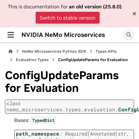
This is documentation for
an old version (25.8.0)
.
Switch to stable version
NVIDIA NeMo Microservices
NeMo Microservices Python SDK
Types APIs
Evaluation Types
ConfigUpdateParams for Evaluation
ConfigUpdateParams
for Evaluation
class
nemo_microservices.types.evaluation.
Config
Bases:
TypedDict
path_namespace
:
Required
[
Annotated
[
str
,