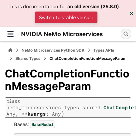
This is documentation for
an old version (25.8.0)
.
Switch to stable version
NVIDIA NeMo Microservices
NeMo Microservices Python SDK
Types APIs
Shared Types
ChatCompletionFunctionMessageParam
ChatCompletionFunctio
nMessageParam
class
nemo_microservices.types.shared.
ChatComple
)
Any
,
**
kwargs
:
Any
Bases:
BaseModel