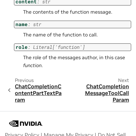
content
:
str
The contents of the function message.
name
:
str
The name of the function to call.
role
:
Literal
[
'function'
]
The role of the messages author, in this case
function
.
Previous
Next
ChatCompletionC
ChatCompletion
ontentPartTextPa
MessageToolCall
ram
Param
Privacy Policy
|
Manage My Privacy
|
Do Not Sell