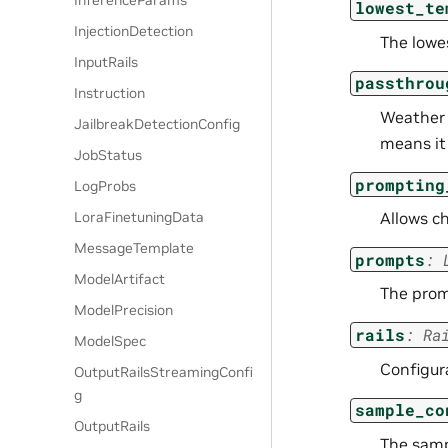
InferenceParams
lowest_te
InjectionDetection
The lowe
InputRails
passthrou
Instruction
Weather t
JailbreakDetectionConfig
means it 
JobStatus
prompting
LogProbs
LoraFinetuningData
Allows c
MessageTemplate
prompts
:
ModelArtifact
The prom
ModelPrecision
rails
:
Ra
ModelSpec
Configura
OutputRailsStreamingConfi
g
sample_co
OutputRails
The samp