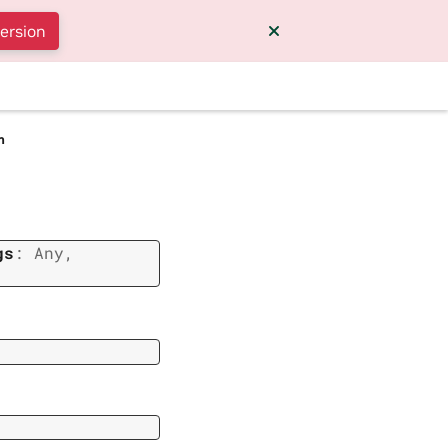
version
m
gs
:
Any
,