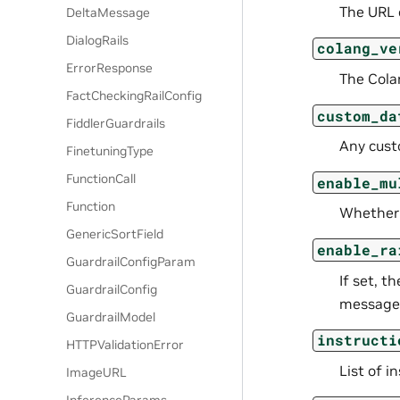
The URL o
DeltaMessage
DialogRails
colang_ve
ErrorResponse
The Cola
FactCheckingRailConfig
custom_da
FiddlerGuardrails
Any cust
FinetuningType
FunctionCall
enable_mu
Function
Whether 
GenericSortField
enable_ra
GuardrailConfigParam
If set, t
GuardrailConfig
message
GuardrailModel
instructi
HTTPValidationError
List of i
ImageURL