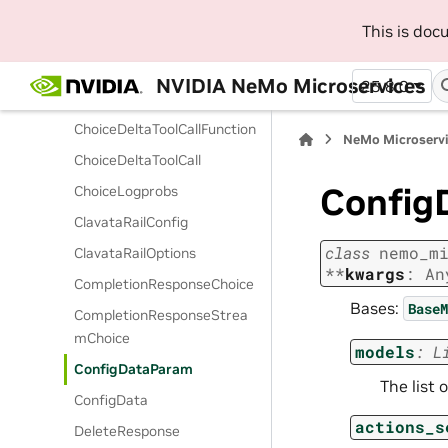
eParam
This is do
ChatCompletionUserMessa
geParam
NVIDIA NeMo Microservices
25.8.0
ChoiceDeltaFunctionCall
ChoiceDeltaToolCallFunction
NeMo Microserv
ChoiceDeltaToolCall
Config
ChoiceLogprobs
ClavataRailConfig
class
nemo_m
ClavataRailOptions
**
kwargs
:
An
CompletionResponseChoice
Bases:
BaseM
CompletionResponseStrea
mChoice
models
:
L
ConfigDataParam
The list 
ConfigData
actions_s
DeleteResponse