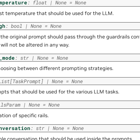
mperature
:
float
|
None
=
None
st temperature that should be used for the LLM.
gh
:
bool
|
None
=
None
he original prompt should pass through the guardrails confi
will not be altered in any way.
_mode
:
str
|
None
=
None
hoosing between different prompting strategies.
List
[
TaskPrompt
]
|
None
=
None
pts that should be used for the various LLM tasks.
ilsParam
|
None
=
None
tion of specific rails.
nversation
:
str
|
None
=
None
le conversation that should be used inside the prompts.