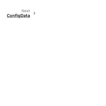
Next
ConfigData
ity
|
Contact