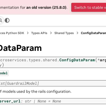
cumentation for
an old version (25.8.0)
.
Switch to stable 
ices Python SDK
Types APIs
Shared Types
ConfigDataPara
DataParam
(
icroservices.types.shared.
ConfigDataParam
*
ar
)
y
odel
ist
[
GuardrailModel
]
of models used by the rails configuration.
erver_url
:
str
|
None
=
None