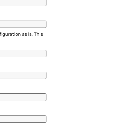
guration as is. This