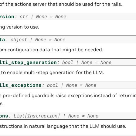
f the actions server that should be used for the rails.
rsion
:
str
|
None
=
None
ng version to use.
ta
:
object
|
None
=
None
om configuration data that might be needed.
lti_step_generation
:
bool
|
None
=
None
to enable multi-step generation for the LLM.
ils_exceptions
:
bool
|
None
=
None
he pre-defined guardrails raise exceptions instead of return
s.
ons
:
List
[
Instruction
]
|
None
=
None
nstructions in natural language that the LLM should use.