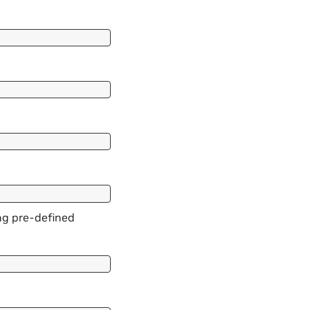
ing pre-defined