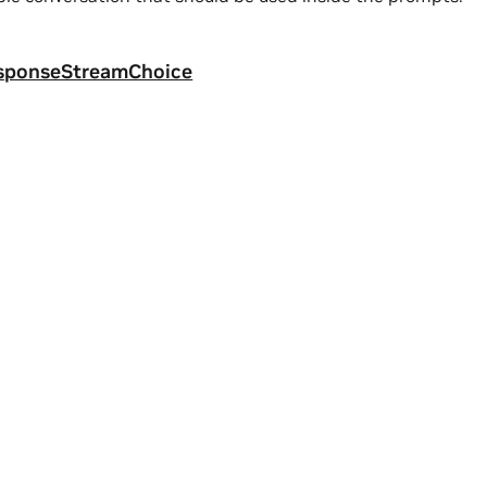
sponseStreamChoice
a
|
Terms of Service
|
Accessibility
|
Corporate Policies
|
Product Secur