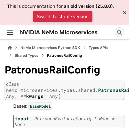
This is documentation for
an old version (25.8.0)
.
Switch to stable version
NVIDIA NeMo Microservices
NeMo Microservices Python SDK
Types APIs
Shared Types
PatronusRailConfig
PatronusRailConfig
class
nemo_microservices.types.shared.
PatronusRa
)
Any
,
**
kwargs
:
Any
Bases:
BaseModel
input
:
PatronusEvaluateConfig
|
None
=
None