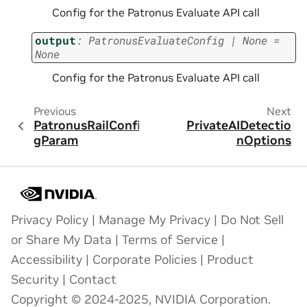
Config for the Patronus Evaluate API call
output
:
PatronusEvaluateConfig
|
None
=
None
Config for the Patronus Evaluate API call
Previous
Next
PatronusRailConfi
PrivateAIDetectio
gParam
nOptions
Privacy Policy
|
Manage My Privacy
|
Do Not Sell
or Share My Data
|
Terms of Service
|
Accessibility
|
Corporate Policies
|
Product
Security
|
Contact
Copyright © 2024-2025, NVIDIA Corporation.