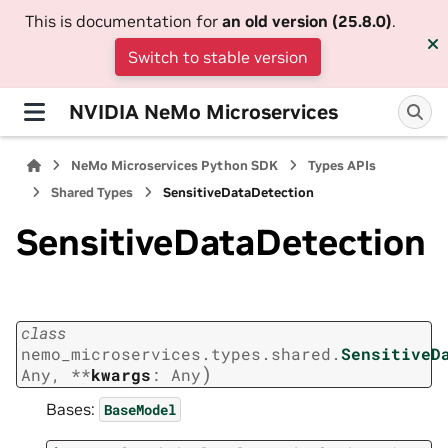
This is documentation for
an old version (25.8.0)
.
Switch to stable version
NVIDIA NeMo Microservices
NeMo Microservices Python SDK
Types APIs
Shared Types
SensitiveDataDetection
SensitiveDataDetection
class
nemo_microservices.types.shared.
SensitiveD
)
Any
,
**
kwargs
:
Any
Bases:
BaseModel