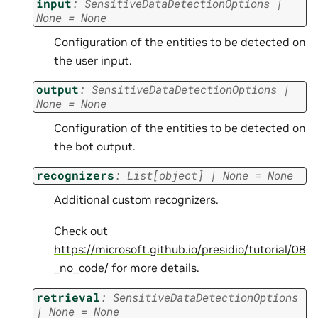
input
:
SensitiveDataDetectionOptions
|
None
=
None
Configuration of the entities to be detected on
the user input.
output
:
SensitiveDataDetectionOptions
|
None
=
None
Configuration of the entities to be detected on
the bot output.
recognizers
:
List
[
object
]
|
None
=
None
Additional custom recognizers.
Check out
https://microsoft.github.io/presidio/tutorial/08
_no_code/
for more details.
retrieval
:
SensitiveDataDetectionOptions
|
None
=
None