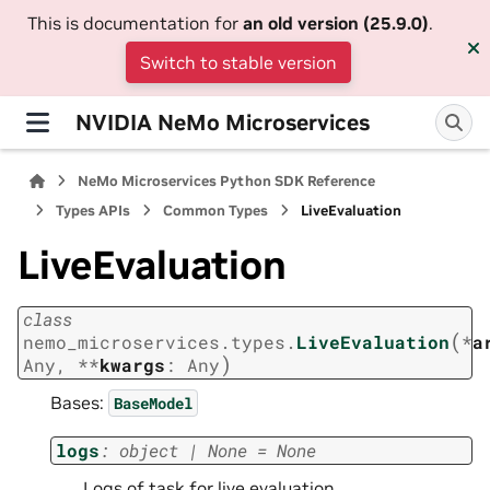
This is documentation for
an old version (25.9.0)
.
Switch to stable version
NVIDIA NeMo Microservices
NeMo Microservices Python SDK Reference
Types APIs
Common Types
LiveEvaluation
LiveEvaluation
class
(
nemo_microservices.types.
LiveEvaluation
*
a
)
Any
,
**
kwargs
:
Any
Bases:
BaseModel
logs
:
object
|
None
=
None
Logs of task for live evaluation