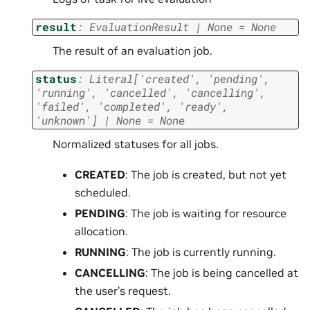
result
:
EvaluationResult
|
None
=
None
The result of an evaluation job.
status
:
Literal
[
'created'
,
'pending'
,
'running'
,
'cancelled'
,
'cancelling'
,
'failed'
,
'completed'
,
'ready'
,
'unknown'
]
|
None
=
None
Normalized statuses for all jobs.
CREATED
: The job is created, but not yet
scheduled.
PENDING
: The job is waiting for resource
allocation.
RUNNING
: The job is currently running.
CANCELLING
: The job is being cancelled at
the user’s request.