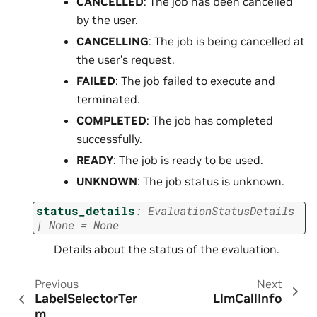
CANCELLED
: The job has been cancelled
by the user.
CANCELLING
: The job is being cancelled at
the user’s request.
FAILED
: The job failed to execute and
terminated.
COMPLETED
: The job has completed
successfully.
READY
: The job is ready to be used.
UNKNOWN
: The job status is unknown.
status_details
:
EvaluationStatusDetails
|
None
=
None
Details about the status of the evaluation.
Previous
Next
LabelSelectorTer
LlmCallInfo
m