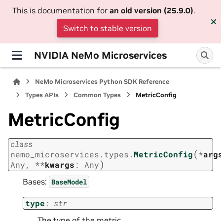
This is documentation for
an old version (25.9.0)
.
Switch to stable version
NVIDIA NeMo Microservices
NeMo Microservices Python SDK Reference
Types APIs
Common Types
MetricConfig
MetricConfig
class
(
nemo_microservices.types.
MetricConfig
*
arg
)
Any
,
**
kwargs
:
Any
Bases:
BaseModel
type
:
str
The type of the metric.