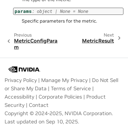
params
:
object
|
None
=
None
Specific parameters for the metric.
Previous
Next
MetricConfigPara
MetricResult
m
Privacy Policy
|
Manage My Privacy
|
Do Not Sell
or Share My Data
|
Terms of Service
|
Accessibility
|
Corporate Policies
|
Product
Security
|
Contact
Copyright © 2024-2025, NVIDIA Corporation.
Last updated on Sep 10, 2025.