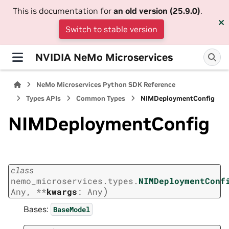
This is documentation for
an old version (25.9.0)
.
Switch to stable version
NVIDIA NeMo Microservices
NeMo Microservices Python SDK Reference
Types APIs
Common Types
NIMDeploymentConfig
NIMDeploymentConfig
class
nemo_microservices.types.
NIMDeploymentConf
)
Any
,
**
kwargs
:
Any
Bases:
BaseModel