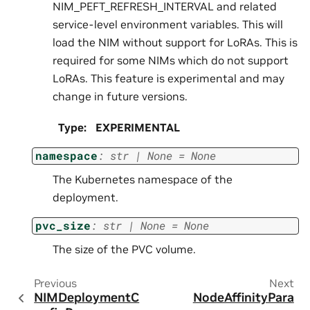
NIM_PEFT_REFRESH_INTERVAL and related
service-level environment variables. This will
load the NIM without support for LoRAs. This is
required for some NIMs which do not support
LoRAs. This feature is experimental and may
change in future versions.
Type
:
EXPERIMENTAL
namespace
:
str
|
None
=
None
The Kubernetes namespace of the
deployment.
pvc_size
:
str
|
None
=
None
The size of the PVC volume.
Previous
Next
NIMDeploymentC
NodeAffinityPara