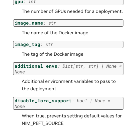
gpu
:
int
The number of GPUs needed for a deployment.
image_name
:
str
The name of the Docker image.
image_tag
:
str
The tag of the Docker image.
additional_envs
:
Dict
[
str
,
str
]
|
None
=
None
Additional environment variables to pass to
the deployment.
disable_lora_support
:
bool
|
None
=
None
When true, prevents setting default values for
NIM_PEFT_SOURCE,