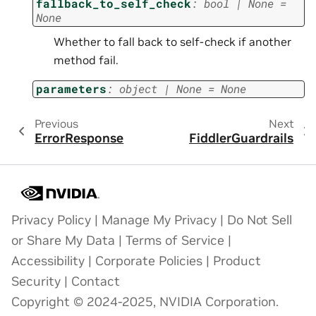
fallback_to_self_check
:
bool
|
None
=
None
Whether to fall back to self-check if another
method fail.
parameters
:
object
|
None
=
None
Previous
Next
ErrorResponse
FiddlerGuardrails
Privacy Policy
|
Manage My Privacy
|
Do Not Sell
or Share My Data
|
Terms of Service
|
Accessibility
|
Corporate Policies
|
Product
Security
|
Contact
Copyright © 2024-2025, NVIDIA Corporation.