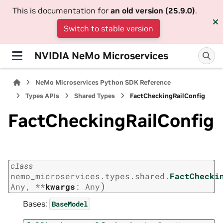
This is documentation for
an old version (25.9.0)
.
Switch to stable version
NVIDIA NeMo Microservices
NeMo Microservices Python SDK Reference
Types APIs
Shared Types
FactCheckingRailConfig
FactCheckingRailConfig
class
nemo_microservices.types.shared.
FactChecki
)
Any
,
**
kwargs
:
Any
Bases:
BaseModel