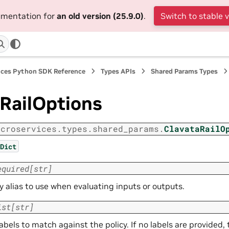
cumentation for
an old version (25.9.0)
.
Switch to stable 
ices Python SDK Reference
Types APIs
Shared Params Types
RailOptions
icroservices.types.shared_params.
ClavataRailO
Dict
equired
[
str
]
y alias to use when evaluating inputs or outputs.
ist
[
str
]
 labels to match against the policy. If no labels are provided, 