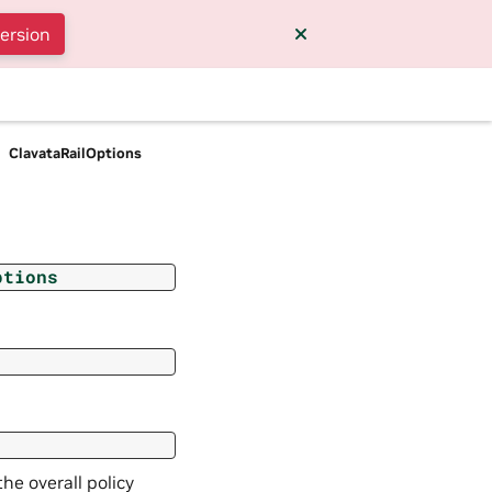
version
ClavataRailOptions
ptions
the overall policy