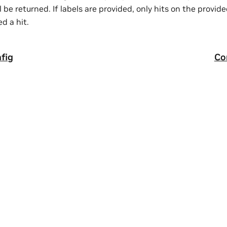
ll be returned. If labels are provided, only hits on the provide
d a hit.
fig
Co