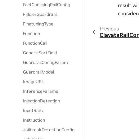
FactCheckingRailConfig
result wi
considere
FiddlerGuardrails
FinetuningType
Previous
Function
ClavataRailCon
FunctionCall
GenericSortField
GuardrailConfigParam
GuardrailModel
ImageURL
InferenceParams
InjectionDetection
InputRails
Instruction
JailbreakDetectionConfig