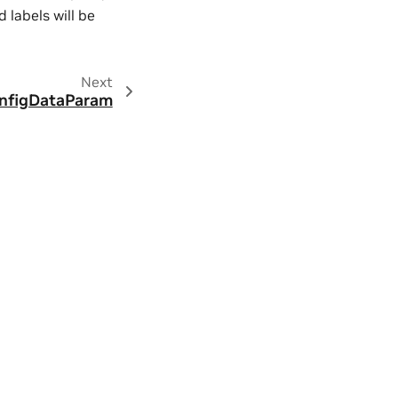
d labels will be
Next
nfigDataParam