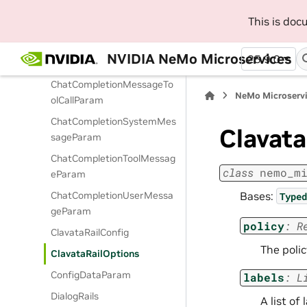
ChatCompletionContentPar
This is do
tTextParam
ChatCompletionFunctionMe
NVIDIA NeMo Microservices
25.9.0
ssageParam
ChatCompletionMessageTo
NeMo Microserv
olCallParam
ChatCompletionSystemMes
Clavata
sageParam
ChatCompletionToolMessag
class
nemo_m
eParam
Bases:
ChatCompletionUserMessa
Typed
geParam
policy
:
R
ClavataRailConfig
The polic
ClavataRailOptions
ConfigDataParam
labels
:
L
DialogRails
A list of