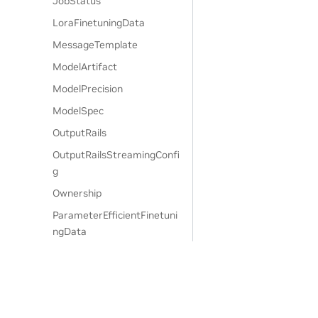
JobStatus
LoraFinetuningData
MessageTemplate
ModelArtifact
ModelPrecision
ModelSpec
OutputRails
OutputRailsStreamingConfi
g
Ownership
ParameterEfficientFinetuni
ngData
PatronusEvaluateAPIParam
s
PatronusEvaluateConfigPar
am