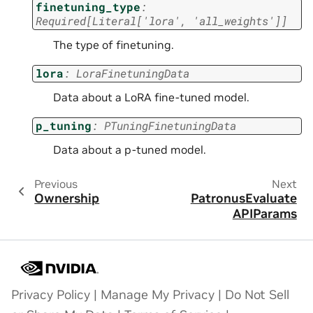
finetuning_type
:
Required
[
Literal
[
'lora'
,
'all_weights'
]
]
The type of finetuning.
lora
:
LoraFinetuningData
Data about a LoRA fine-tuned model.
p_tuning
:
PTuningFinetuningData
Data about a p-tuned model.
Previous
Next
Ownership
PatronusEvaluate
APIParams
Privacy Policy
|
Manage My Privacy
|
Do Not Sell