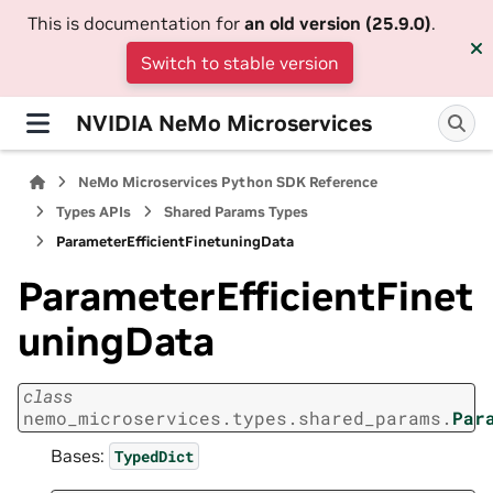
This is documentation for
an old version (25.9.0)
.
Switch to stable version
NVIDIA NeMo Microservices
NeMo Microservices Python SDK Reference
Types APIs
Shared Params Types
ParameterEfficientFinetuningData
ParameterEfficientFinet
uningData
class
nemo_microservices.types.shared_params.
Par
Bases:
TypedDict