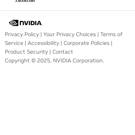
Privacy Policy
|
Your Privacy Choices
|
Terms of
Service
|
Accessibility
|
Corporate Policies
|
Product Security
|
Contact
Copyright © 2025, NVIDIA Corporation.