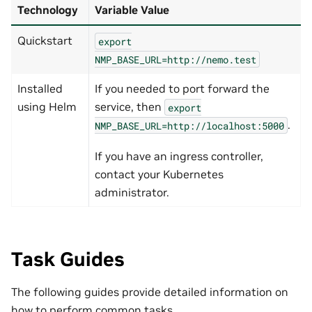
Technology
Variable Value
Quickstart
export
NMP_BASE_URL=http://nemo.test
Installed
If you needed to port forward the
using Helm
service, then
export
.
NMP_BASE_URL=http://localhost:5000
If you have an ingress controller,
contact your Kubernetes
administrator.
Task Guides
The following guides provide detailed information on
how to perform common tasks.