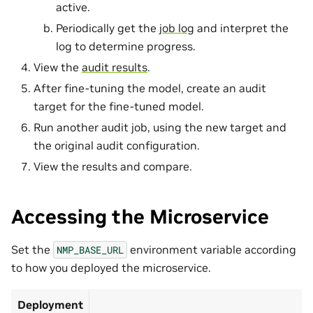
active.
Periodically get the
job log
and interpret the
log to determine progress.
View the
audit results
.
After fine-tuning the model, create an audit
target for the fine-tuned model.
Run another audit job, using the new target and
the original audit configuration.
View the results and compare.
Accessing the Microservice
Set the
environment variable according
NMP_BASE_URL
to how you deployed the microservice.
Deployment