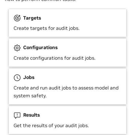
Targets
Create targets for audit jobs.
Configurations
Create configurations for audit jobs.
Jobs
Create and run audit jobs to assess model and
system safety.
Results
Get the results of your audit jobs.