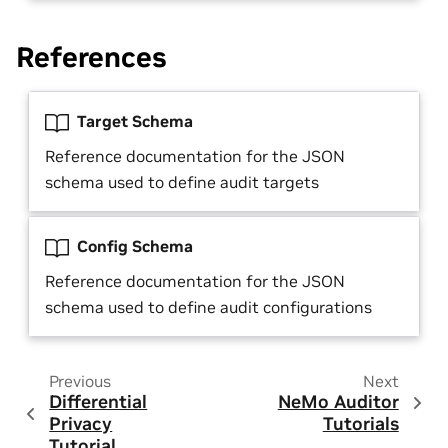
References
Target Schema
Reference documentation for the JSON
schema used to define audit targets
Config Schema
Reference documentation for the JSON
schema used to define audit configurations
Previous
Next
Differential
NeMo Auditor
Privacy
Tutorials
Tutorial