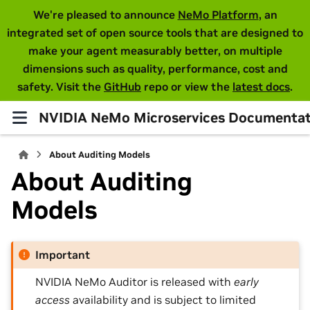
We're pleased to announce
NeMo Platform
, an
integrated set of open source tools that are designed to
make your agent measurably better, on multiple
dimensions such as quality, performance, cost and
safety. Visit the
GitHub
repo or view the
latest docs
.
NVIDIA NeMo Microservices Documentat
About Auditing Models
About Auditing
Models
Important
NVIDIA NeMo Auditor is released with
early
access
availability and is subject to limited