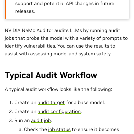
support and potential API changes in future
releases.
NVIDIA NeMo Auditor audits LLMs by running audit
jobs that probe the model with a variety of prompts to
identify vulnerabilities. You can use the results to
assist with assessing model and system safety.
Typical Audit Workflow
A typical audit workflow looks like the following:
Create an
audit target
for a base model.
Create an
audit configuration
.
Run an
audit job
.
Check the
job status
to ensure it becomes