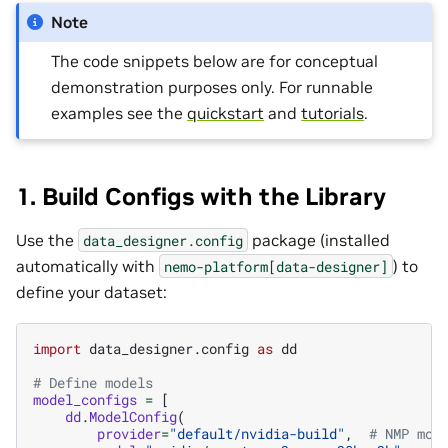
Note
The code snippets below are for conceptual
demonstration purposes only. For runnable
examples see the
quickstart
and
tutorials
.
1. Build Configs with the Library
Use the
package (installed
data_designer.config
automatically with
) to
nemo-platform[data-designer]
define your dataset:
import
data_designer.config
as
dd
# Define models
model_configs
=
[
dd
.
ModelConfig
(
provider
=
"default/nvidia-build"
,
# NMP mod