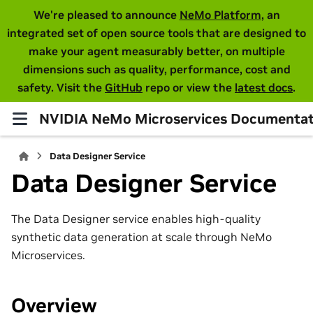
We're pleased to announce
NeMo Platform
, an
integrated set of open source tools that are designed to
make your agent measurably better, on multiple
dimensions such as quality, performance, cost and
safety. Visit the
GitHub
repo or view the
latest docs
.
NVIDIA NeMo Microservices Documentat
Data Designer Service
Data Designer Service
The Data Designer service enables high-quality
synthetic data generation at scale through NeMo
Microservices.
Overview