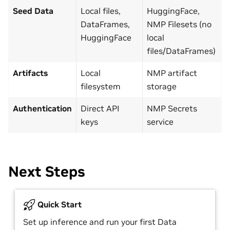
Seed Data
Local files,
HuggingFace,
DataFrames,
NMP Filesets (no
HuggingFace
local
files/DataFrames)
Artifacts
Local
NMP artifact
filesystem
storage
Authentication
Direct API
NMP Secrets
keys
service
Next Steps
Quick Start
Set up inference and run your first Data