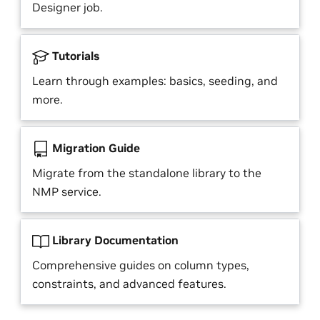
Designer job.
Tutorials
Learn through examples: basics, seeding, and
more.
Migration Guide
Migrate from the standalone library to the
NMP service.
Library Documentation
Comprehensive guides on column types,
constraints, and advanced features.