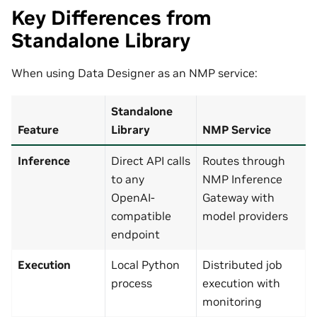
Key Differences from
Standalone Library
When using Data Designer as an NMP service:
Standalone
Feature
Library
NMP Service
Inference
Direct API calls
Routes through
to any
NMP Inference
OpenAI-
Gateway with
compatible
model providers
endpoint
Execution
Local Python
Distributed job
process
execution with
monitoring