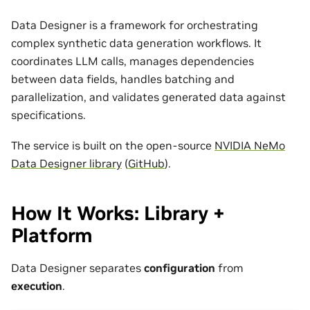
Data Designer is a framework for orchestrating
complex synthetic data generation workflows. It
coordinates LLM calls, manages dependencies
between data fields, handles batching and
parallelization, and validates generated data against
specifications.
The service is built on the open-source
NVIDIA NeMo
Data Designer library
(
GitHub
).
How It Works: Library +
Platform
Data Designer separates
configuration
from
execution
.