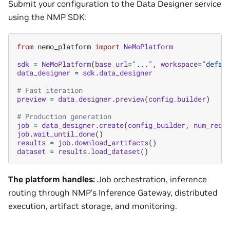
Submit your configuration to the Data Designer service
using the NMP SDK:
from
nemo_platform
import
NeMoPlatform
sdk
=
NeMoPlatform
(
base_url
=
"..."
,
workspace
=
"defau
data_designer
=
sdk
.
data_designer
# Fast iteration
preview
=
data_designer
.
preview
(
config_builder
)
# Production generation
job
=
data_designer
.
create
(
config_builder
,
num_reco
job
.
wait_until_done
()
results
=
job
.
download_artifacts
()
dataset
=
results
.
load_dataset
()
The platform handles:
Job orchestration, inference
routing through NMP’s Inference Gateway, distributed
execution, artifact storage, and monitoring.