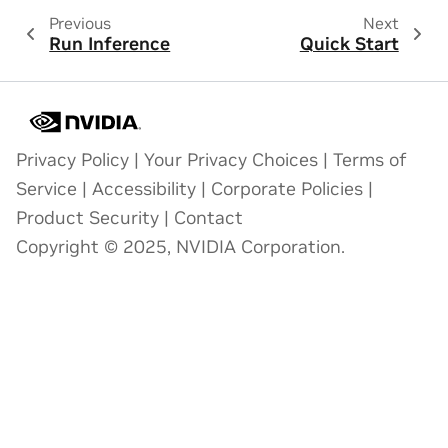
Previous
Next
Run Inference
Quick Start
Privacy Policy
|
Your Privacy Choices
|
Terms of
Service
|
Accessibility
|
Corporate Policies
|
Product Security
|
Contact
Copyright © 2025, NVIDIA Corporation.