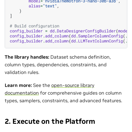
model
=
"nvidia/nemotron-3-nano-30b-a3b"
,
alias
=
"text"
,
)
]
# Build configuration
config_builder
=
dd
.
DataDesignerConfigBuilder
(
model
config_builder
.
add_column
(
dd
.
SamplerColumnConfig
(
..
config_builder
.
add_column
(
dd
.
LLMTextColumnConfig
(
..
The library handles:
Dataset schema definition,
column types, dependencies, constraints, and
validation rules.
Learn more:
See the
open-source library
documentation
for comprehensive guides on column
types, samplers, constraints, and advanced features.
2. Execute on the Platform