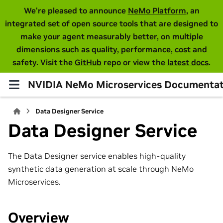
We're pleased to announce
NeMo Platform
, an
integrated set of open source tools that are designed to
make your agent measurably better, on multiple
dimensions such as quality, performance, cost and
safety. Visit the
GitHub
repo or view the
latest docs
.
NVIDIA NeMo Microservices Documentat
Data Designer Service
Data Designer Service
The Data Designer service enables high-quality
synthetic data generation at scale through NeMo
Microservices.
Overview