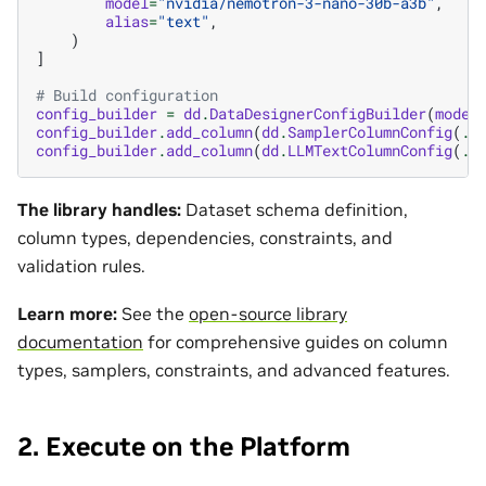
model
=
"nvidia/nemotron-3-nano-30b-a3b"
,
alias
=
"text"
,
)
]
# Build configuration
config_builder
=
dd
.
DataDesignerConfigBuilder
(
model
config_builder
.
add_column
(
dd
.
SamplerColumnConfig
(
..
config_builder
.
add_column
(
dd
.
LLMTextColumnConfig
(
..
The library handles:
Dataset schema definition,
column types, dependencies, constraints, and
validation rules.
Learn more:
See the
open-source library
documentation
for comprehensive guides on column
types, samplers, constraints, and advanced features.
2. Execute on the Platform