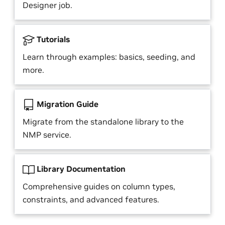
Designer job.
Tutorials
Learn through examples: basics, seeding, and
more.
Migration Guide
Migrate from the standalone library to the
NMP service.
Library Documentation
Comprehensive guides on column types,
constraints, and advanced features.