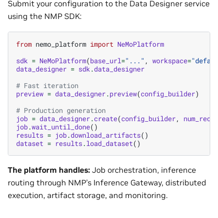
Submit your configuration to the Data Designer service
using the NMP SDK:
from
nemo_platform
import
NeMoPlatform
sdk
=
NeMoPlatform
(
base_url
=
"..."
,
workspace
=
"defau
data_designer
=
sdk
.
data_designer
# Fast iteration
preview
=
data_designer
.
preview
(
config_builder
)
# Production generation
job
=
data_designer
.
create
(
config_builder
,
num_reco
job
.
wait_until_done
()
results
=
job
.
download_artifacts
()
dataset
=
results
.
load_dataset
()
The platform handles:
Job orchestration, inference
routing through NMP’s Inference Gateway, distributed
execution, artifact storage, and monitoring.