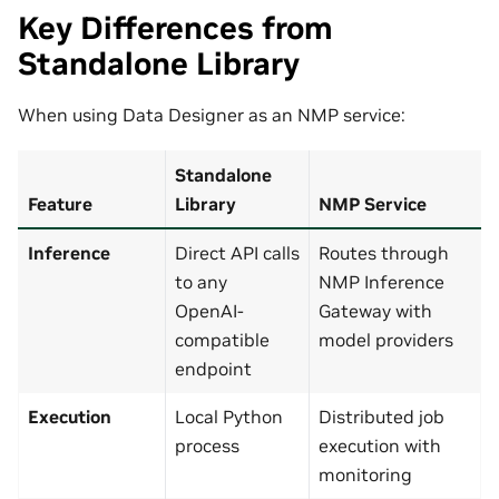
Key Differences from
Standalone Library
When using Data Designer as an NMP service:
Standalone
Feature
Library
NMP Service
Inference
Direct API calls
Routes through
to any
NMP Inference
OpenAI-
Gateway with
compatible
model providers
endpoint
Execution
Local Python
Distributed job
process
execution with
monitoring