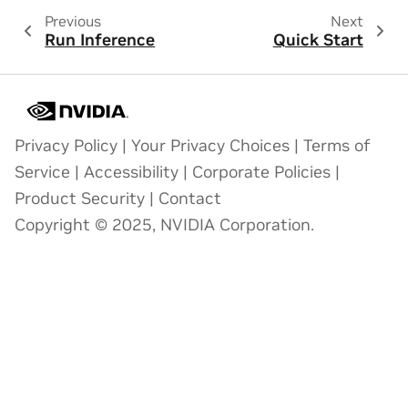
Previous
Next
Run Inference
Quick Start
Privacy Policy
|
Your Privacy Choices
|
Terms of
Service
|
Accessibility
|
Corporate Policies
|
Product Security
|
Contact
Copyright © 2025, NVIDIA Corporation.