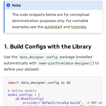
Note
The code snippets below are for conceptual
demonstration purposes only. For runnable
examples see the
quickstart
and
tutorials
.
1. Build Configs with the Library
Use the
package (installed
data_designer.config
automatically with
) to
nemo-platform[data-designer]
define your dataset:
import
data_designer.config
as
dd
# Define models
model_configs
=
[
dd
.
ModelConfig
(
provider
=
"default/nvidia-build"
,
# NMP mod