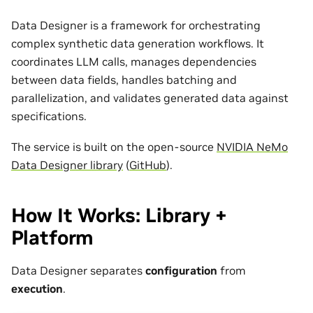
Data Designer is a framework for orchestrating
complex synthetic data generation workflows. It
coordinates LLM calls, manages dependencies
between data fields, handles batching and
parallelization, and validates generated data against
specifications.
The service is built on the open-source
NVIDIA NeMo
Data Designer library
(
GitHub
).
How It Works: Library +
Platform
Data Designer separates
configuration
from
execution
.