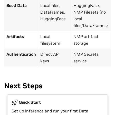
Seed Data
Local files,
HuggingFace,
DataFrames,
NMP Filesets (no
HuggingFace
local
files/DataFrames)
Artifacts
Local
NMP artifact
filesystem
storage
Authentication
Direct API
NMP Secrets
keys
service
Next Steps
Quick Start
Set up inference and run your first Data