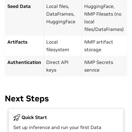
Seed Data
Local files,
HuggingFace,
DataFrames,
NMP Filesets (no
HuggingFace
local
files/DataFrames)
Artifacts
Local
NMP artifact
filesystem
storage
Authentication
Direct API
NMP Secrets
keys
service
Next Steps
Quick Start
Set up inference and run your first Data