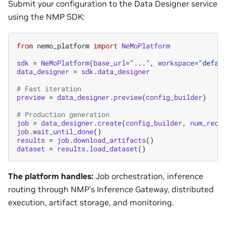
Submit your configuration to the Data Designer service
using the NMP SDK:
from
nemo_platform
import
NeMoPlatform
sdk
=
NeMoPlatform
(
base_url
=
"..."
,
workspace
=
"defau
data_designer
=
sdk
.
data_designer
# Fast iteration
preview
=
data_designer
.
preview
(
config_builder
)
# Production generation
job
=
data_designer
.
create
(
config_builder
,
num_reco
job
.
wait_until_done
()
results
=
job
.
download_artifacts
()
dataset
=
results
.
load_dataset
()
The platform handles:
Job orchestration, inference
routing through NMP’s Inference Gateway, distributed
execution, artifact storage, and monitoring.