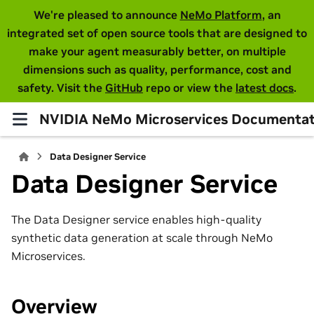
We're pleased to announce
NeMo Platform
, an
integrated set of open source tools that are designed to
make your agent measurably better, on multiple
dimensions such as quality, performance, cost and
safety. Visit the
GitHub
repo or view the
latest docs
.
NVIDIA NeMo Microservices Documentat
Data Designer Service
Data Designer Service
The Data Designer service enables high-quality
synthetic data generation at scale through NeMo
Microservices.
Overview