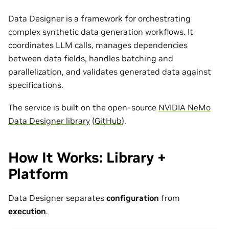
Data Designer is a framework for orchestrating
complex synthetic data generation workflows. It
coordinates LLM calls, manages dependencies
between data fields, handles batching and
parallelization, and validates generated data against
specifications.
The service is built on the open-source
NVIDIA NeMo
Data Designer library
(
GitHub
).
How It Works: Library +
Platform
Data Designer separates
configuration
from
execution
.