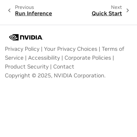
Previous
Next
Run Inference
Quick Start
Privacy Policy
|
Your Privacy Choices
|
Terms of
Service
|
Accessibility
|
Corporate Policies
|
Product Security
|
Contact
Copyright © 2025, NVIDIA Corporation.