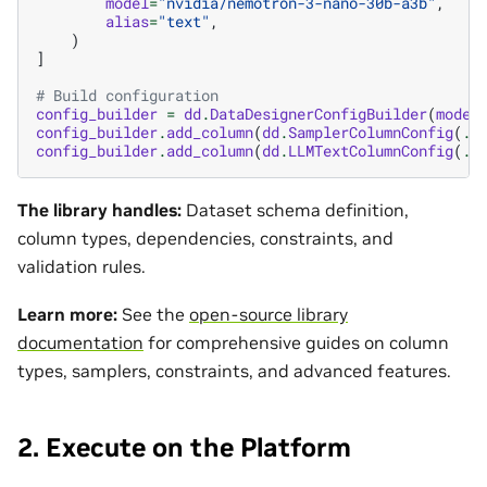
model
=
"nvidia/nemotron-3-nano-30b-a3b"
,
alias
=
"text"
,
)
]
# Build configuration
config_builder
=
dd
.
DataDesignerConfigBuilder
(
model
config_builder
.
add_column
(
dd
.
SamplerColumnConfig
(
..
config_builder
.
add_column
(
dd
.
LLMTextColumnConfig
(
..
The library handles:
Dataset schema definition,
column types, dependencies, constraints, and
validation rules.
Learn more:
See the
open-source library
documentation
for comprehensive guides on column
types, samplers, constraints, and advanced features.
2. Execute on the Platform