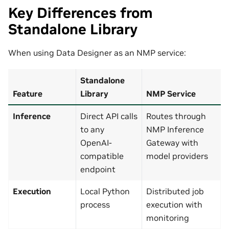
Key Differences from
Standalone Library
When using Data Designer as an NMP service:
Standalone
Feature
Library
NMP Service
Inference
Direct API calls
Routes through
to any
NMP Inference
OpenAI-
Gateway with
compatible
model providers
endpoint
Execution
Local Python
Distributed job
process
execution with
monitoring