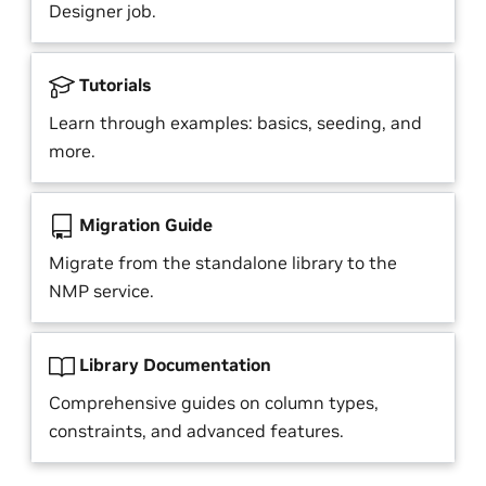
Designer job.
Tutorials
Learn through examples: basics, seeding, and
more.
Migration Guide
Migrate from the standalone library to the
NMP service.
Library Documentation
Comprehensive guides on column types,
constraints, and advanced features.