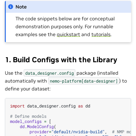
Note
The code snippets below are for conceptual
demonstration purposes only. For runnable
examples see the
quickstart
and
tutorials
.
1. Build Configs with the Library
Use the
package (installed
data_designer.config
automatically with
) to
nemo-platform[data-designer]
define your dataset:
import
data_designer.config
as
dd
# Define models
model_configs
=
[
dd
.
ModelConfig
(
provider
=
"default/nvidia-build"
,
# NMP mod