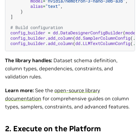
model
=
"nvidia/nemotron-3-nano-30b-a3b"
,
alias
=
"text"
,
)
]
# Build configuration
config_builder
=
dd
.
DataDesignerConfigBuilder
(
model
config_builder
.
add_column
(
dd
.
SamplerColumnConfig
(
..
config_builder
.
add_column
(
dd
.
LLMTextColumnConfig
(
..
The library handles:
Dataset schema definition,
column types, dependencies, constraints, and
validation rules.
Learn more:
See the
open-source library
documentation
for comprehensive guides on column
types, samplers, constraints, and advanced features.
2. Execute on the Platform