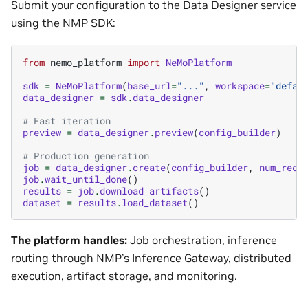
Submit your configuration to the Data Designer service
using the NMP SDK:
from
nemo_platform
import
NeMoPlatform
sdk
=
NeMoPlatform
(
base_url
=
"..."
,
workspace
=
"defau
data_designer
=
sdk
.
data_designer
# Fast iteration
preview
=
data_designer
.
preview
(
config_builder
)
# Production generation
job
=
data_designer
.
create
(
config_builder
,
num_reco
job
.
wait_until_done
()
results
=
job
.
download_artifacts
()
dataset
=
results
.
load_dataset
()
The platform handles:
Job orchestration, inference
routing through NMP’s Inference Gateway, distributed
execution, artifact storage, and monitoring.