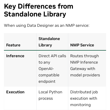
Key Differences from
Standalone Library
When using Data Designer as an NMP service:
Standalone
Feature
Library
NMP Service
Inference
Direct API calls
Routes through
to any
NMP Inference
OpenAI-
Gateway with
compatible
model providers
endpoint
Execution
Local Python
Distributed job
process
execution with
monitoring