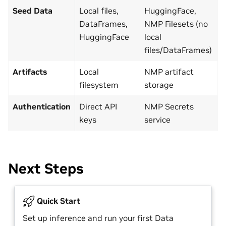
Seed Data
Local files,
HuggingFace,
DataFrames,
NMP Filesets (no
HuggingFace
local
files/DataFrames)
Artifacts
Local
NMP artifact
filesystem
storage
Authentication
Direct API
NMP Secrets
keys
service
Next Steps
Quick Start
Set up inference and run your first Data