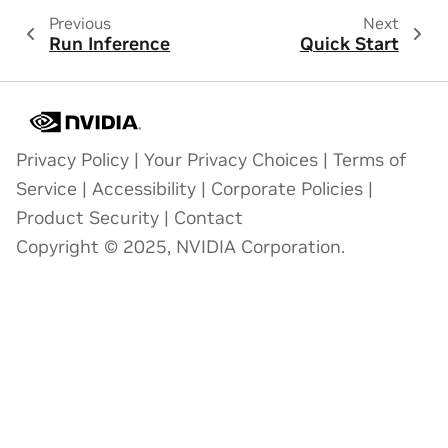
Previous
Next
Run Inference
Quick Start
Privacy Policy
|
Your Privacy Choices
|
Terms of
Service
|
Accessibility
|
Corporate Policies
|
Product Security
|
Contact
Copyright © 2025, NVIDIA Corporation.