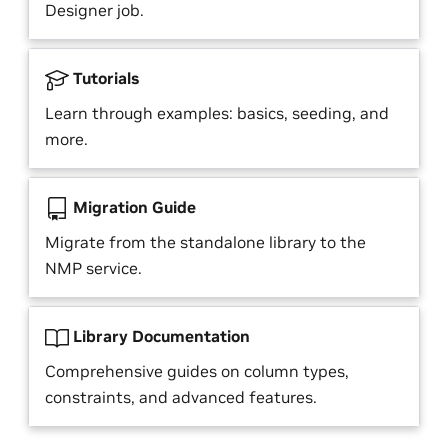
Designer job.
Tutorials
Learn through examples: basics, seeding, and
more.
Migration Guide
Migrate from the standalone library to the
NMP service.
Library Documentation
Comprehensive guides on column types,
constraints, and advanced features.