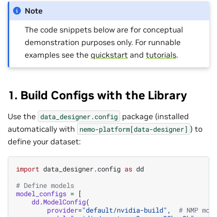
Note
The code snippets below are for conceptual
demonstration purposes only. For runnable
examples see the
quickstart
and
tutorials
.
1. Build Configs with the Library
Use the
package (installed
data_designer.config
automatically with
) to
nemo-platform[data-designer]
define your dataset:
import
data_designer.config
as
dd
# Define models
model_configs
=
[
dd
.
ModelConfig
(
provider
=
"default/nvidia-build"
,
# NMP mod