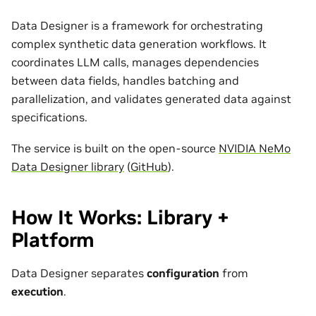
Data Designer is a framework for orchestrating
complex synthetic data generation workflows. It
coordinates LLM calls, manages dependencies
between data fields, handles batching and
parallelization, and validates generated data against
specifications.
The service is built on the open-source
NVIDIA NeMo
Data Designer library
(
GitHub
).
How It Works: Library +
Platform
Data Designer separates
configuration
from
execution
.