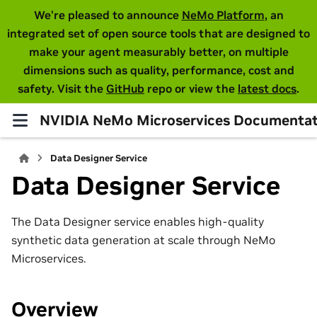
We're pleased to announce
NeMo Platform
, an
integrated set of open source tools that are designed to
make your agent measurably better, on multiple
dimensions such as quality, performance, cost and
safety. Visit the
GitHub
repo or view the
latest docs
.
NVIDIA NeMo Microservices Documentat
Data Designer Service
Data Designer Service
The Data Designer service enables high-quality
synthetic data generation at scale through NeMo
Microservices.
Overview