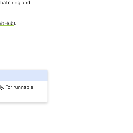
 batching and
GitHub
).
y. For runnable