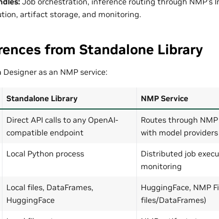
ndles:
Job orchestration, inference routing through NMP’s 
tion, artifact storage, and monitoring.
rences from Standalone Library
 Designer as an NMP service:
Standalone Library
NMP Service
Direct API calls to any OpenAI-
Routes through NMP 
compatible endpoint
with model providers
Local Python process
Distributed job execu
monitoring
Local files, DataFrames,
HuggingFace, NMP Fil
HuggingFace
files/DataFrames)