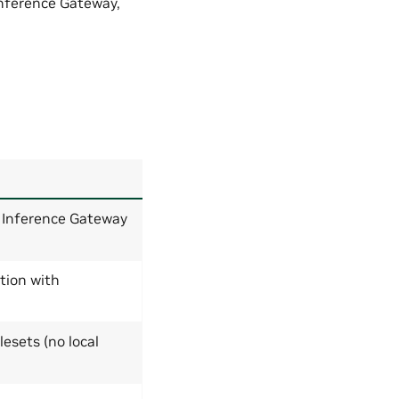
Inference Gateway,
Inference Gateway
tion with
esets (no local