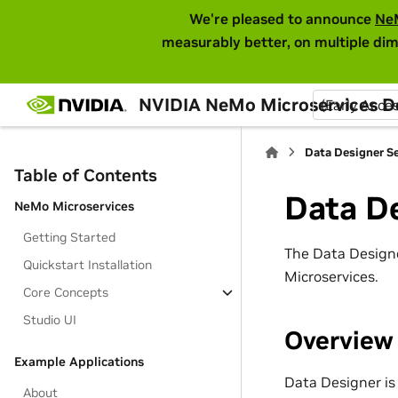
We're pleased to announce
Ne
measurably better, on multiple dim
NVIDIA NeMo Microservices 
(Early Acce
Data Designer Se
Table of Contents
Data De
NeMo Microservices
Getting Started
The Data Designe
Quickstart Installation
Microservices.
Core Concepts
Studio UI
Overview
Example Applications
Data Designer is
About