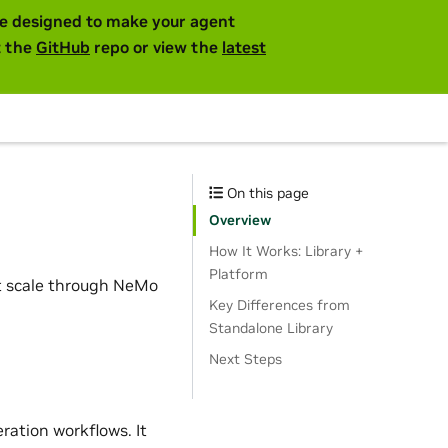
are designed to make your agent
t the
GitHub
repo or view the
latest
On this page
Overview
How It Works: Library +
Platform
at scale through NeMo
Key Differences from
Standalone Library
Next Steps
ration workflows. It