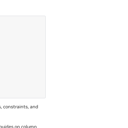
, constraints, and
guides on column