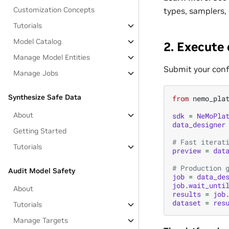
Customization Concepts
types, samplers,
Tutorials
Model Catalog
2. Execute
Manage Model Entities
Submit your conf
Manage Jobs
Synthesize Safe Data
from
nemo_pla
About
sdk
=
NeMoPla
data_designer
Getting Started
# Fast iterat
Tutorials
preview
=
dat
# Production 
Audit Model Safety
job
=
data_de
job
.
wait_unti
About
results
=
job
dataset
=
res
Tutorials
Manage Targets