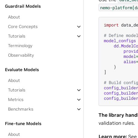
Guardrail Models
nemo-platform[d
About
import
data_d
Core Concepts
# Define mode
Tutorials
model_configs
dd
.
ModelC
Terminology
provi
Observability
model
alias
)
Evaluate Models
]
About
# Build confi
config_builde
Tutorials
config_builde
config_builde
Metrics
Benchmarks
The library hand
validation rules.
Fine-tune Models
About
Learn more:
See