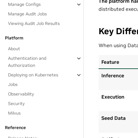
The platform ha
Manage Configs
distributed execu
Manage Audit Jobs
Viewing Audit Job Results
Key Diffe
Platform
When using Data
About
Authentication and
Feature
Authorization
Deploying on Kubernetes
Inference
Jobs
Observability
Execution
Security
Milvus
Seed Data
Reference