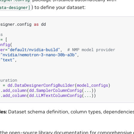
) to define your dataset:
ata-designer]
esigner.config
as
dd
ls
=
[
onfig
(
der
=
"default/nvidia-build"
,
# NMP model provider
=
"nvidia/nemotron-3-nano-30b-a3b"
,
=
"text"
,
guration
r
=
dd
.
DataDesignerConfigBuilder
(
model_configs
)
r
.
add_column
(
dd
.
SamplerColumnConfig
(
...
))
r
.
add_column
(
dd
.
LLMTextColumnConfig
(
...
))
les:
Dataset schema definition, column types, dependencies
 the
open-source library documentation
for comprehensive 