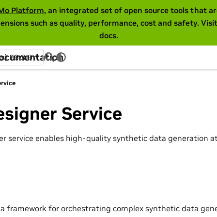
Mo Platform
, an integrated set of open source tools that 
ensions such as quality, performance, cost and safety. Visi
docs
.
Documentation
ss) 26.3.0
rvice
signer Service
r service enables high-quality synthetic data generation 
 a framework for orchestrating complex synthetic data gene