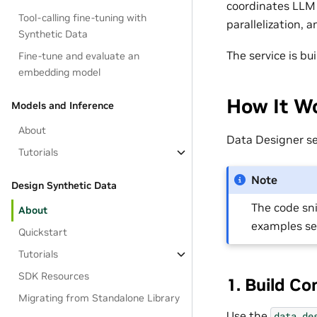
coordinates LLM 
Tool-calling fine-tuning with
parallelization, 
Synthetic Data
The service is b
Fine-tune and evaluate an
embedding model
How It Wo
Models and Inference
About
Data Designer s
Tutorials
Note
Design Synthetic Data
The code sn
About
examples s
Quickstart
Tutorials
SDK Resources
1. Build Co
Migrating from Standalone Library
Use the
data_de