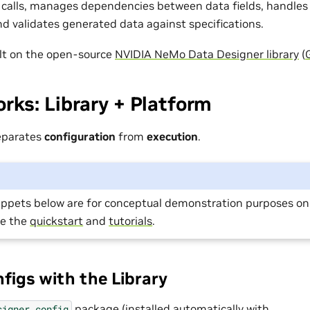
calls, manages dependencies between data fields, handles
and validates generated data against specifications.
uilt on the open-source
NVIDIA NeMo Data Designer library
(
rks: Library + Platform
eparates
configuration
from
execution
.
ippets below are for conceptual demonstration purposes onl
ee the
quickstart
and
tutorials
.
nfigs with the Library
package (installed automatically with
signer.config