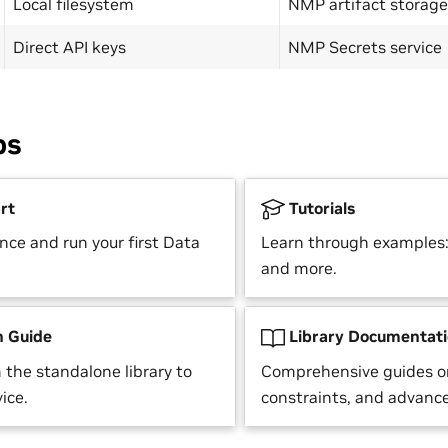
Local filesystem
NMP artifact storage
Direct API keys
NMP Secrets service
ps
rt
Tutorials
nce and run your first Data
Learn through examples: 
and more.
n Guide
Library Documentat
 the standalone library to
Comprehensive guides o
ice.
constraints, and advance