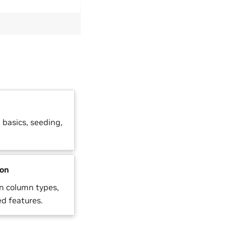
basics, seeding,
ion
n column types,
d features.