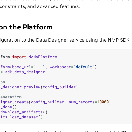
 constraints, and advanced features.
 on the Platform
iguration to the Data Designer service using the NMP SDK:
tform
import
NeMoPlatform
tform
(
base_url
=
"..."
,
workspace
=
"default"
)
=
sdk
.
data_designer
ion
a_designer
.
preview
(
config_builder
)
generation
signer
.
create
(
config_builder
,
num_records
=
10000
)
l_done
()
.
download_artifacts
()
ults
.
load_dataset
()