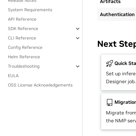
Release Notes
Artifacts
System Requirements
Authentication
API Reference
SDK Reference
CLI Reference
Next Ste
Config Reference
Helm Reference
Quick Sta
Troubleshooting
Set up infere
EULA
Designer job.
OSS License Acknowledgements
Migratio
Migrate from
the NMP serv