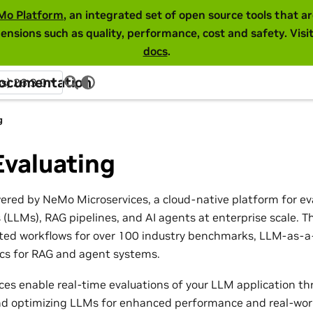
Mo Platform
, an integrated set of open source tools that 
ensions such as quality, performance, cost and safety. Visi
docs
.
Documentation
ss) 26.3.0
g
Evaluating
wered by NeMo Microservices, a cloud-native platform for ev
(LLMs), RAG pipelines, and AI agents at enterprise scale. T
ed workflows for over 100 industry benchmarks, LLM-as-a-
ics for RAG and agent systems.
es enable real-time evaluations of your LLM application th
and optimizing LLMs for enhanced performance and real-world