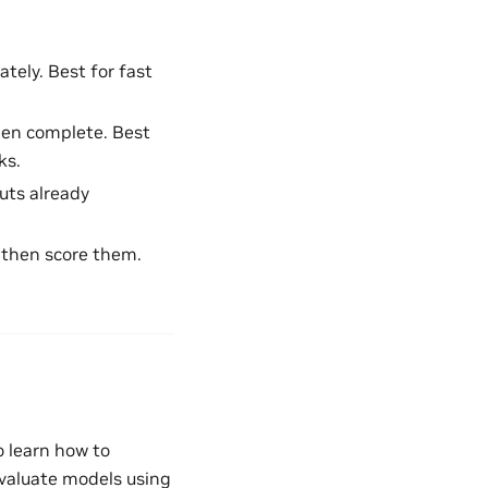
tely. Best for fast
hen complete. Best
ks.
uts already
, then score them.
to learn how to
valuate models using