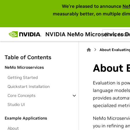
We're pleased to announce
Ne
measurably better, on multiple dim
NVIDIA NeMo Microservices 
(Early Acce
About Evaluatin
Table of Contents
About 
NeMo Microservices
Getting Started
Evaluation is po
Quickstart Installation
language models 
Core Concepts
provides automat
Studio UI
specialized metr
NeMo Microservic
Example Applications
you in refining 
About