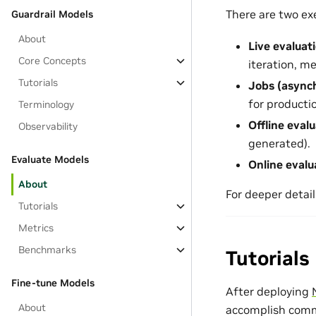
There are two ex
Guardrail Models
About
Live evaluat
Core Concepts
iteration, m
Tutorials
Jobs (async
for producti
Terminology
Offline eval
Observability
generated).
Evaluate Models
Online evalu
About
For deeper detail
Tutorials
Metrics
Benchmarks
Tutorials
Fine-tune Models
After deploying
About
accomplish commo