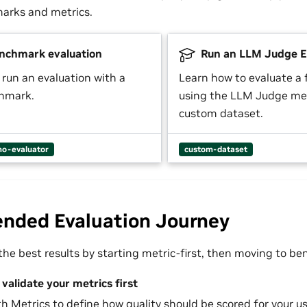
arks and metrics.
nchmark evaluation
Run an LLM Judge E
 run an evaluation with a
Learn how to evaluate a
chmark.
using the LLM Judge met
custom dataset.
o-evaluator
custom-dataset
ded Evaluation Journey
he best results by starting metric-first, then moving to b
validate your metrics first
th
Metrics
to define how quality should be scored for your us