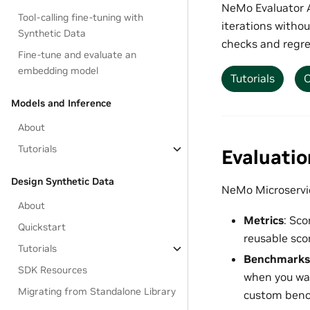
NeMo Evaluator A
Tool-calling fine-tuning with
iterations withou
Synthetic Data
checks and regre
Fine-tune and evaluate an
embedding model
Tutorials
O
Models and Inference
About
Tutorials
Evaluati
Design Synthetic Data
NeMo Microservic
About
Metrics
: Sco
Quickstart
reusable scor
Tutorials
Benchmarks
SDK Resources
when you wan
Migrating from Standalone Library
custom benc