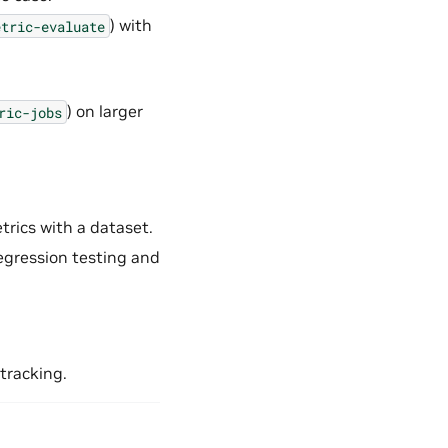
) with
etric-evaluate
) on larger
ric-jobs
rics with a dataset.
regression testing and
 tracking.