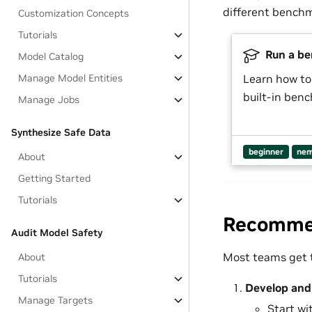
different benchm
Customization Concepts
Tutorials
Run a be
Model Catalog
Manage Model Entities
Learn how to
built-in ben
Manage Jobs
Synthesize Safe Data
beginner
nem
About
Getting Started
Tutorials
Recommen
Audit Model Safety
Most teams get t
About
Tutorials
Develop and 
Manage Targets
Start wi