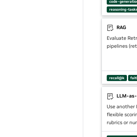
code-generatio
reasoning-task
RAG
Evaluate Ret
pipelines (re
recall@k
fai
LLM-as-
Use another 
flexible scor
rubrics or nu