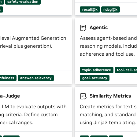
n
safety-evaluation
s
recall@k
ndcg@k
Agentic
rieval Augmented Generation
Assess agent-based and
trieval plus generation).
reasoning models, includ
adherence and tool use.
topic-adherence
tool-call-a
thfulness
answer-relevancy
goal-accuracy
a-Judge
Similarity Metrics
LLM to evaluate outputs with
Create metrics for text si
ing criteria. Define custom
matching, and standard 
merical ranges.
using Jinja2 templating.