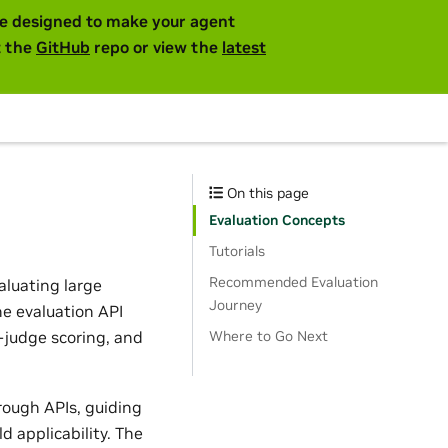
are designed to make your agent
t the
GitHub
repo or view the
latest
On this page
Evaluation Concepts
Tutorials
Recommended Evaluation
aluating large
Journey
he evaluation API
judge scoring, and
Where to Go Next
rough APIs, guiding
 applicability. The