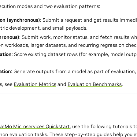
ecution modes and two evaluation patterns:
ion (synchronous)
: Submit a request and get results immedia
etric development, and small payloads.
hronous)
: Submit work, monitor status, and fetch results w
on workloads, larger datasets, and recurring regression chec
uation
: Score existing dataset rows (for example, model outp
ation
: Generate outputs from a model as part of evaluation
s, see
Evaluation Metrics
and
Evaluation Benchmarks
.
NeMo Microservices Quickstart
, use the following tutorials 
n evaluation tasks. These step-by-step guides help you e