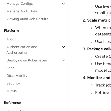
Manage Configs
Use live 
Manage Audit Jobs
small
D
Viewing Audit Job Results
Scale metric
When met
Platform
datasets
About
Use file
Authentication and
Package val
Authorization
Create
Deploying on Kubernetes
Use ben
Jobs
model c
Observability
Monitor and 
Security
Track jo
Milvus
Retrieve
Reference