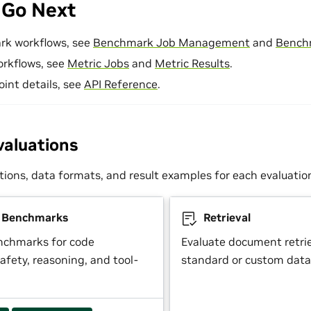
 Go Next
rk workflows, see
Benchmark Job Management
and
Bench
orkflows, see
Metric Jobs
and
Metric Results
.
oint details, see
API Reference
.
valuations
tions, data formats, and result examples for each evaluatio
y Benchmarks
Retrieval
nchmarks for code
Evaluate document retrie
afety, reasoning, and tool-
standard or custom data