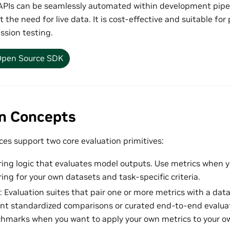
PIs can be seamlessly automated within development pipel
t the need for live data. It is cost-effective and suitable f
ssion testing.
pen Source SDK
on Concepts
es support two core evaluation primitives:
ring logic that evaluates model outputs. Use metrics when y
ing for your own datasets and task-specific criteria.
: Evaluation suites that pair one or more metrics with a da
t standardized comparisons or curated end-to-end evaluat
hmarks when you want to apply your own metrics to your o