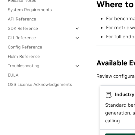
Release Notes
Where to
System Requirements
For benchma
API Reference
For metric w
SDK Reference
For full endp
CLI Reference
Config Reference
Helm Reference
Available E
Troubleshooting
EULA
Review configura
OSS License Acknowledgements
Industr
Standard be
generation, s
calling.