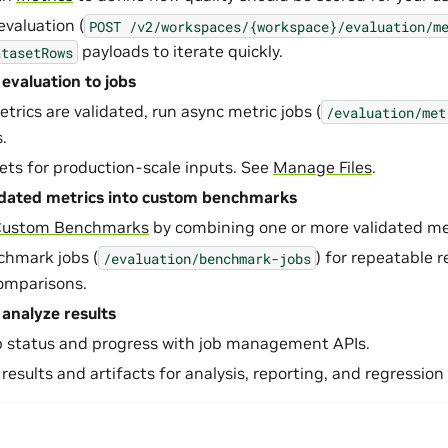
evaluation (
POST
/v2/workspaces/{workspace}/evaluation/m
payloads to iterate quickly.
atasetRows
 evaluation to jobs
rics are validated, run async metric jobs (
/evaluation/met
.
sets for production-scale inputs. See
Manage Files
.
idated metrics into custom benchmarks
Custom Benchmarks
by combining one or more validated met
chmark jobs (
) for repeatable 
/evaluation/benchmark-jobs
omparisons.
analyze results
b status and progress with job management APIs.
 results and artifacts for analysis, reporting, and regression