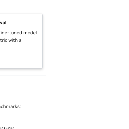
val
 fine-tuned model
ric with a
enchmarks:
e case.