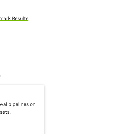
mark Results
.
n.
val pipelines on
sets.