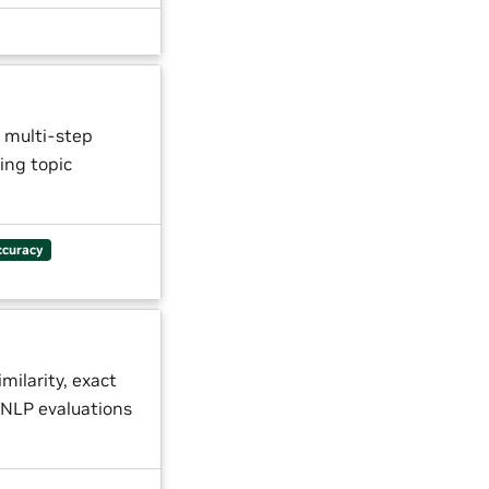
 multi-step
ing topic
ccuracy
milarity, exact
NLP evaluations