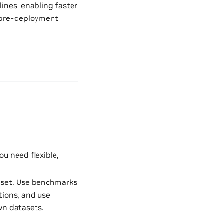
ines, enabling faster
or pre-deployment
ou need flexible,
taset. Use benchmarks
ions, and use
wn datasets.