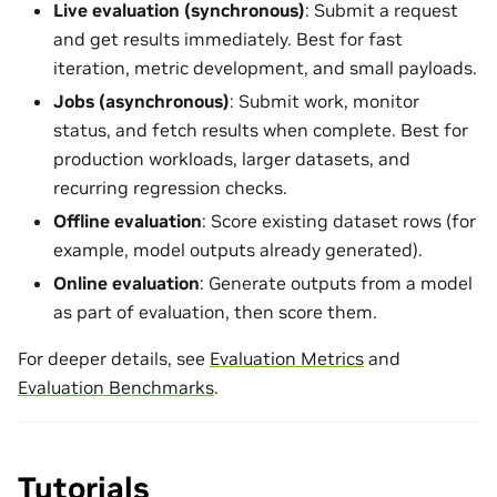
Live evaluation (synchronous)
: Submit a request
and get results immediately. Best for fast
iteration, metric development, and small payloads.
Jobs (asynchronous)
: Submit work, monitor
status, and fetch results when complete. Best for
production workloads, larger datasets, and
recurring regression checks.
Offline evaluation
: Score existing dataset rows (for
example, model outputs already generated).
Online evaluation
: Generate outputs from a model
as part of evaluation, then score them.
For deeper details, see
Evaluation Metrics
and
Evaluation Benchmarks
.
Tutorials