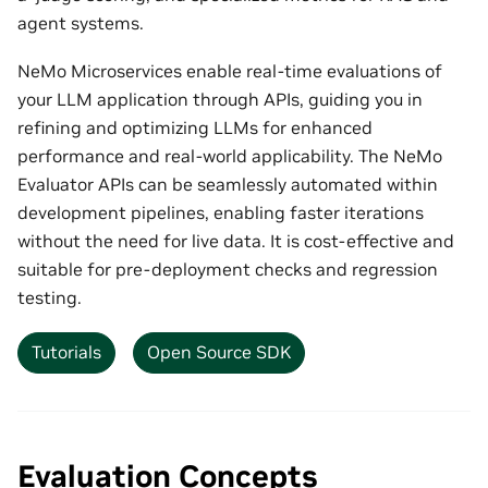
agent systems.
NeMo Microservices enable real-time evaluations of
your LLM application through APIs, guiding you in
refining and optimizing LLMs for enhanced
performance and real-world applicability. The NeMo
Evaluator APIs can be seamlessly automated within
development pipelines, enabling faster iterations
without the need for live data. It is cost-effective and
suitable for pre-deployment checks and regression
testing.
Tutorials
Open Source SDK
Evaluation Concepts