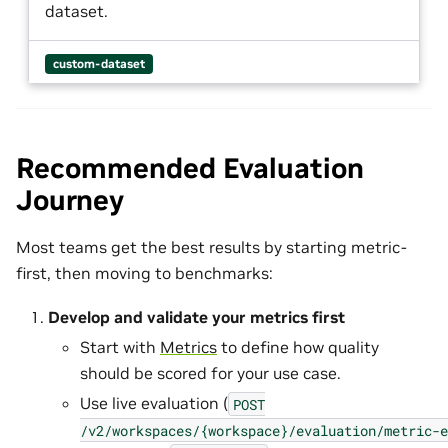
dataset.
custom-dataset
Recommended Evaluation
Journey
Most teams get the best results by starting metric-
first, then moving to benchmarks:
Develop and validate your metrics first
Start with
Metrics
to define how quality
should be scored for your use case.
Use live evaluation (
POST
/v2/workspaces/{workspace}/evaluation/metric-e