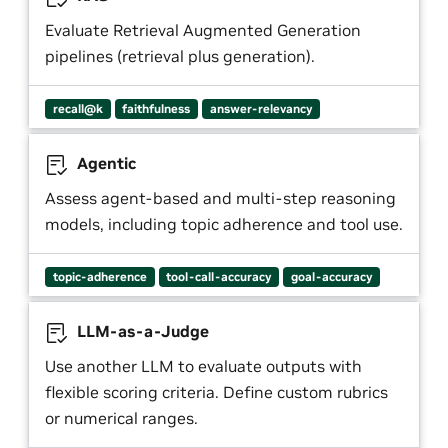
Evaluate Retrieval Augmented Generation
pipelines (retrieval plus generation).
recall@k
faithfulness
answer-relevancy
Agentic
Assess agent-based and multi-step reasoning
models, including topic adherence and tool use.
topic-adherence
tool-call-accuracy
goal-accuracy
LLM-as-a-Judge
Use another LLM to evaluate outputs with
flexible scoring criteria. Define custom rubrics
or numerical ranges.