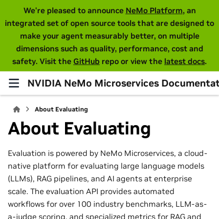
We're pleased to announce
NeMo Platform
, an
integrated set of open source tools that are designed to
make your agent measurably better, on multiple
dimensions such as quality, performance, cost and
safety. Visit the
GitHub
repo or view the
latest docs
.
NVIDIA NeMo Microservices Documentat
About Evaluating
About Evaluating
Evaluation is powered by NeMo Microservices, a cloud-
native platform for evaluating large language models
(LLMs), RAG pipelines, and AI agents at enterprise
scale. The evaluation API provides automated
workflows for over 100 industry benchmarks, LLM-as-
a-judge scoring, and specialized metrics for RAG and