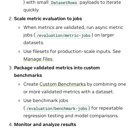
) with small
payloads to iterate
DatasetRows
quickly.
Scale metric evaluation to jobs
When metrics are validated, run async metric
jobs (
) on larger
/evaluation/metric-jobs
datasets.
Use filesets for production-scale inputs. See
Manage Files
.
Package validated metrics into custom
benchmarks
Create
Custom Benchmarks
by combining one
or more validated metrics with a dataset.
Use benchmark jobs
(
) for repeatable
/evaluation/benchmark-jobs
regression testing and model comparisons.
Monitor and analyze results