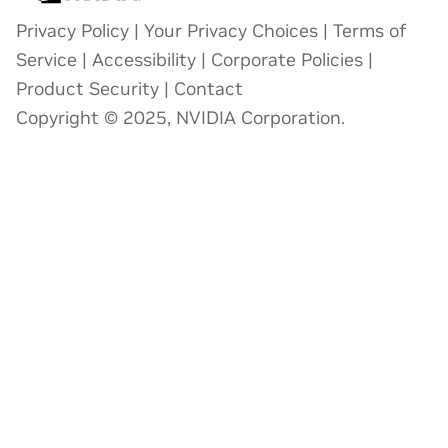
Privacy Policy
|
Your Privacy Choices
|
Terms of
Service
|
Accessibility
|
Corporate Policies
|
Product Security
|
Contact
Copyright © 2025, NVIDIA Corporation.