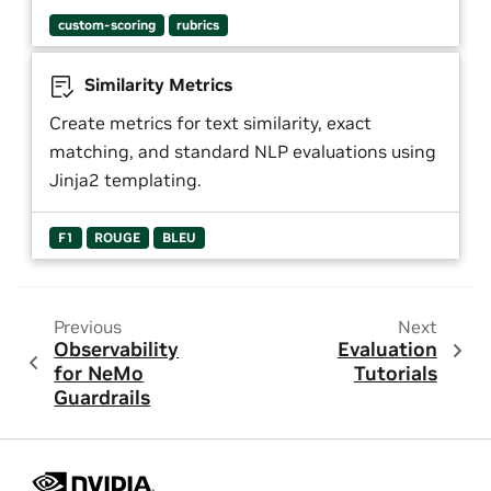
custom-scoring
rubrics
Similarity Metrics
Create metrics for text similarity, exact
matching, and standard NLP evaluations using
Jinja2 templating.
F1
ROUGE
BLEU
Previous
Next
Observability
Evaluation
for NeMo
Tutorials
Guardrails