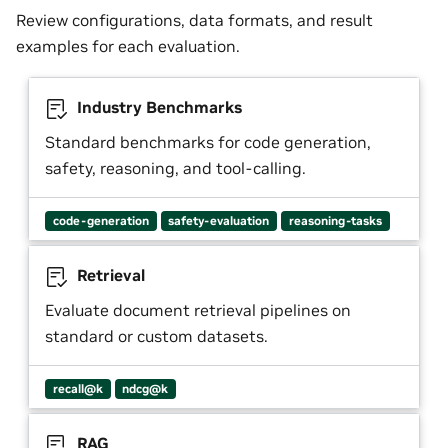
Review configurations, data formats, and result
examples for each evaluation.
Industry Benchmarks
Standard benchmarks for code generation,
safety, reasoning, and tool-calling.
code-generation
safety-evaluation
reasoning-tasks
Retrieval
Evaluate document retrieval pipelines on
standard or custom datasets.
recall@k
ndcg@k
RAG