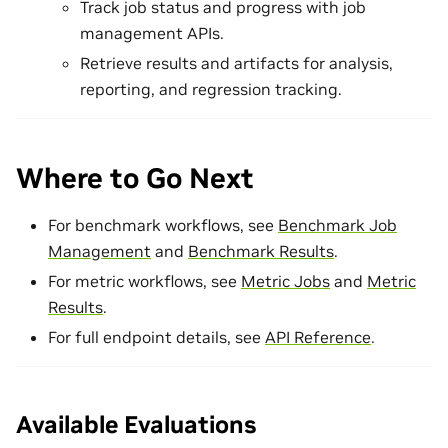
Track job status and progress with job
management APIs.
Retrieve results and artifacts for analysis,
reporting, and regression tracking.
Where to Go Next
For benchmark workflows, see
Benchmark Job
Management
and
Benchmark Results
.
For metric workflows, see
Metric Jobs
and
Metric
Results
.
For full endpoint details, see
API Reference
.
Available Evaluations