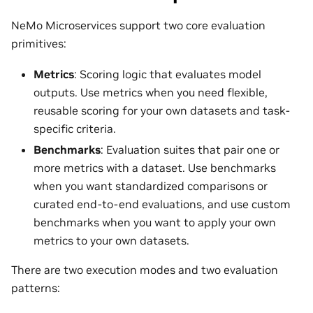
NeMo Microservices support two core evaluation
primitives:
Metrics
: Scoring logic that evaluates model
outputs. Use metrics when you need flexible,
reusable scoring for your own datasets and task-
specific criteria.
Benchmarks
: Evaluation suites that pair one or
more metrics with a dataset. Use benchmarks
when you want standardized comparisons or
curated end-to-end evaluations, and use custom
benchmarks when you want to apply your own
metrics to your own datasets.
There are two execution modes and two evaluation
patterns: