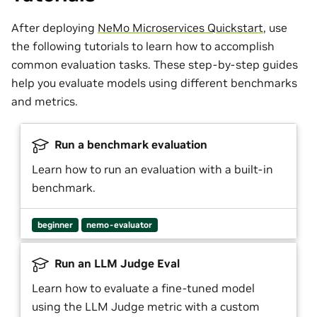
After deploying
NeMo Microservices Quickstart
, use
the following tutorials to learn how to accomplish
common evaluation tasks. These step-by-step guides
help you evaluate models using different benchmarks
and metrics.
Run a benchmark evaluation
Learn how to run an evaluation with a built-in
benchmark.
beginner
nemo-evaluator
Run an LLM Judge Eval
Learn how to evaluate a fine-tuned model
using the LLM Judge metric with a custom