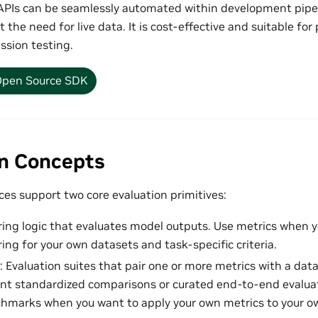
PIs can be seamlessly automated within development pipel
t the need for live data. It is cost-effective and suitable f
ssion testing.
pen Source SDK
on Concepts
es support two core evaluation primitives:
ring logic that evaluates model outputs. Use metrics when y
ing for your own datasets and task-specific criteria.
: Evaluation suites that pair one or more metrics with a da
t standardized comparisons or curated end-to-end evaluat
hmarks when you want to apply your own metrics to your o