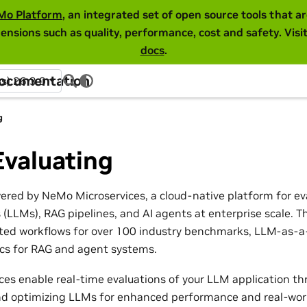
Mo Platform
, an integrated set of open source tools that 
ensions such as quality, performance, cost and safety. Visi
docs
.
Documentation
ss) 26.3.0
g
Evaluating
wered by NeMo Microservices, a cloud-native platform for ev
(LLMs), RAG pipelines, and AI agents at enterprise scale. T
ed workflows for over 100 industry benchmarks, LLM-as-a-
ics for RAG and agent systems.
es enable real-time evaluations of your LLM application th
and optimizing LLMs for enhanced performance and real-world