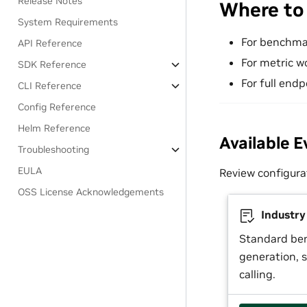
Release Notes
Where to
System Requirements
For benchma
API Reference
For metric w
SDK Reference
For full endp
CLI Reference
Config Reference
Helm Reference
Available E
Troubleshooting
EULA
Review configura
OSS License Acknowledgements
Industr
Standard be
generation, s
calling.