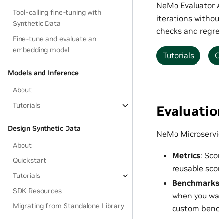
NeMo Evaluator A
Tool-calling fine-tuning with
iterations withou
Synthetic Data
checks and regre
Fine-tune and evaluate an
embedding model
Tutorials
O
Models and Inference
About
Tutorials
Evaluati
Design Synthetic Data
NeMo Microservic
About
Metrics
: Sco
Quickstart
reusable scor
Tutorials
Benchmarks
SDK Resources
when you wan
Migrating from Standalone Library
custom benc