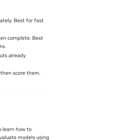
tely. Best for fast
hen complete. Best
ks.
uts already
, then score them.
to learn how to
valuate models using