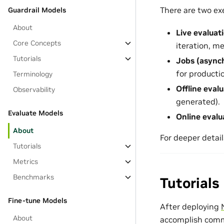
There are two ex
Guardrail Models
About
Live evaluat
Core Concepts
iteration, m
Tutorials
Jobs (async
for producti
Terminology
Offline eval
Observability
generated).
Evaluate Models
Online evalu
About
For deeper detail
Tutorials
Metrics
Benchmarks
Tutorials
Fine-tune Models
After deploying
About
accomplish commo