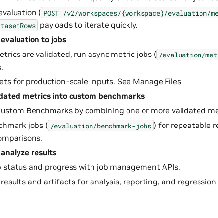
evaluation (
POST
/v2/workspaces/{workspace}/evaluation/m
payloads to iterate quickly.
atasetRows
 evaluation to jobs
rics are validated, run async metric jobs (
/evaluation/met
.
sets for production-scale inputs. See
Manage Files
.
idated metrics into custom benchmarks
Custom Benchmarks
by combining one or more validated met
chmark jobs (
) for repeatable 
/evaluation/benchmark-jobs
omparisons.
analyze results
b status and progress with job management APIs.
 results and artifacts for analysis, reporting, and regression