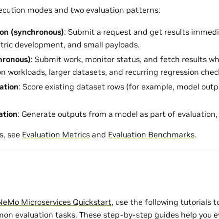
ecution modes and two evaluation patterns:
ion (synchronous)
: Submit a request and get results immedia
etric development, and small payloads.
hronous)
: Submit work, monitor status, and fetch results w
on workloads, larger datasets, and recurring regression chec
uation
: Score existing dataset rows (for example, model outp
ation
: Generate outputs from a model as part of evaluation
s, see
Evaluation Metrics
and
Evaluation Benchmarks
.
NeMo Microservices Quickstart
, use the following tutorials 
n evaluation tasks. These step-by-step guides help you e