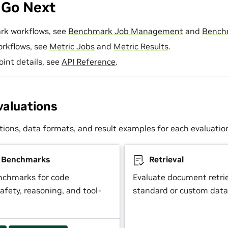
 Go Next
rk workflows, see
Benchmark Job Management
and
Bench
orkflows, see
Metric Jobs
and
Metric Results
.
oint details, see
API Reference
.
valuations
tions, data formats, and result examples for each evaluatio
y Benchmarks
Retrieval
nchmarks for code
Evaluate document retrie
afety, reasoning, and tool-
standard or custom data