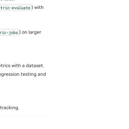
) with
etric-evaluate
) on larger
ric-jobs
rics with a dataset.
regression testing and
 tracking.