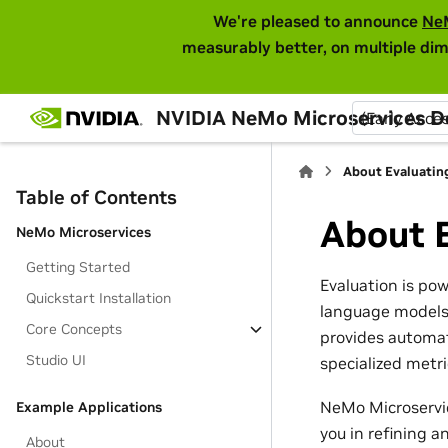
We're pleased to announce
Ne
measurably better, on multiple dim
NVIDIA NeMo Microservices 
(Early Acce
About Evaluatin
Table of Contents
About 
NeMo Microservices
Getting Started
Evaluation is po
Quickstart Installation
language models 
Core Concepts
provides automat
Studio UI
specialized metr
NeMo Microservic
Example Applications
you in refining 
About