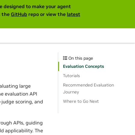
are designed to make your agent
t the
GitHub
repo or view the
latest
On this page
Evaluation Concepts
Tutorials
Recommended Evaluation
aluating large
Journey
he evaluation API
judge scoring, and
Where to Go Next
rough APIs, guiding
 applicability. The