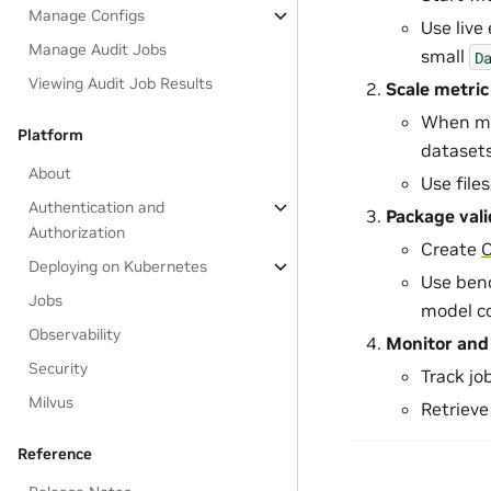
Manage Configs
Use live 
Manage Audit Jobs
small
D
Viewing Audit Job Results
Scale metric
When met
Platform
datasets
About
Use file
Authentication and
Package val
Authorization
Create
Deploying on Kubernetes
Use ben
Jobs
model c
Observability
Monitor and 
Security
Track jo
Milvus
Retrieve
Reference