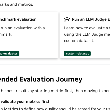
arks and metrics.
nchmark evaluation
Run an LLM Judge E
 run an evaluation with a
Learn how to evaluate a
chmark.
using the LLM Judge met
custom dataset.
o-evaluator
custom-dataset
ded Evaluation Journey
he best results by starting metric-first, then moving to b
validate your metrics first
th
Metrics
to define how quality should be scored for your us