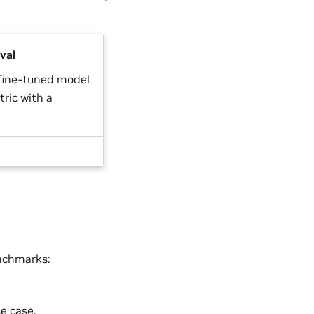
val
 fine-tuned model
ric with a
enchmarks:
e case.