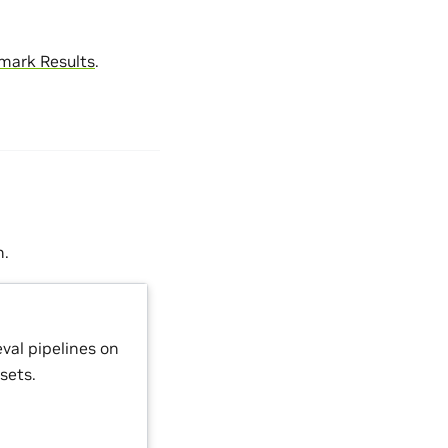
mark Results
.
n.
val pipelines on
sets.