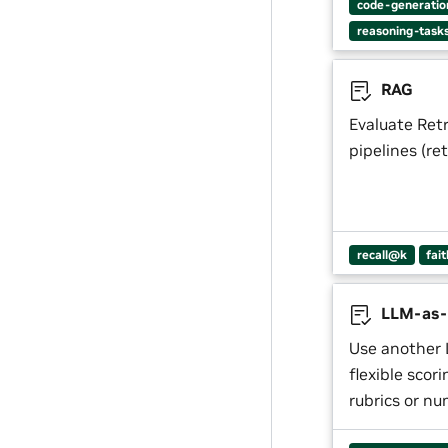
code-generatio
reasoning-task
RAG
Evaluate Ret
pipelines (re
recall@k
fai
LLM-as-
Use another 
flexible scor
rubrics or nu