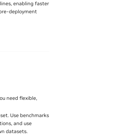
ines, enabling faster
or pre-deployment
ou need flexible,
taset. Use benchmarks
ions, and use
wn datasets.