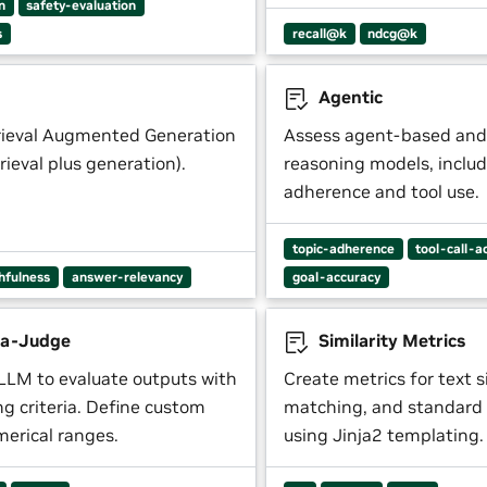
n
safety-evaluation
s
recall@k
ndcg@k
Agentic
rieval Augmented Generation
Assess agent-based and
trieval plus generation).
reasoning models, includ
adherence and tool use.
topic-adherence
tool-call-a
thfulness
answer-relevancy
goal-accuracy
a-Judge
Similarity Metrics
LLM to evaluate outputs with
Create metrics for text si
ing criteria. Define custom
matching, and standard 
merical ranges.
using Jinja2 templating.