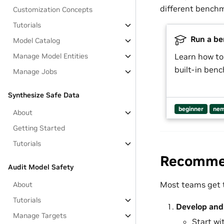
different benchm
Customization Concepts
Tutorials
Run a be
Model Catalog
Manage Model Entities
Learn how to
built-in ben
Manage Jobs
Synthesize Safe Data
beginner
nem
About
Getting Started
Tutorials
Recommen
Audit Model Safety
Most teams get t
About
Tutorials
Develop and 
Manage Targets
Start wi