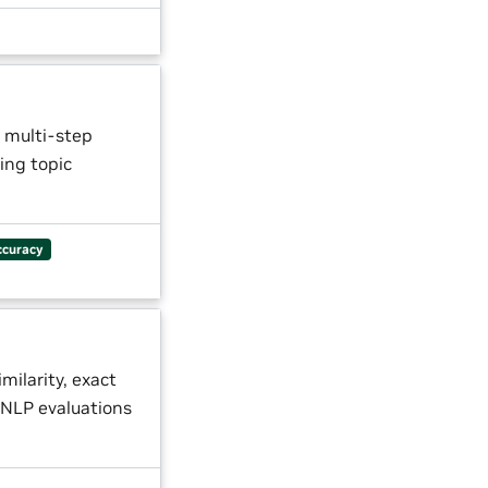
 multi-step
ing topic
ccuracy
milarity, exact
NLP evaluations