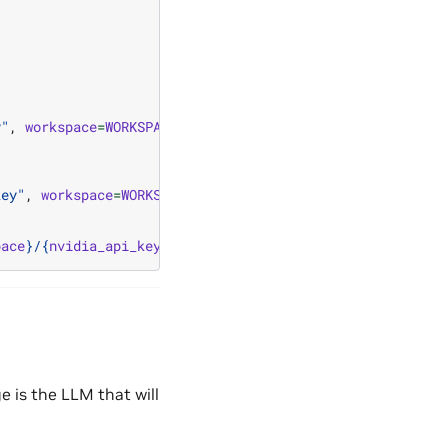
y"
,
workspace
=
WORKSPACE
,
data
=
nvidia_api_key
)
key"
,
workspace
=
WORKSPACE
)
pace
}
/
{
nvidia_api_key_secret
.
name
}
"
)
 is the LLM that will