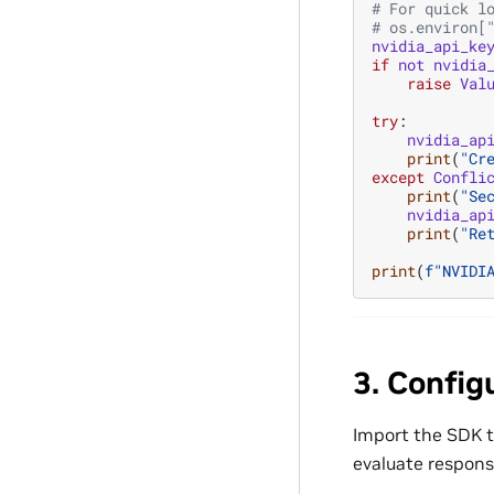
# For quick l
# os.environ[
nvidia_api_ke
if
not
nvidia
raise
Val
try
:
nvidia_ap
print
(
"Cr
except
Confli
print
(
"Se
nvidia_ap
print
(
"Re
print
(
f
"NVIDI
3. Config
Import the SDK t
evaluate respons