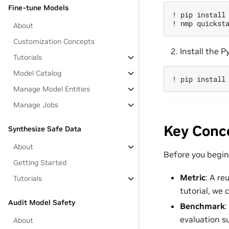
Fine-tune Models
!
pip
install
!
nmp
quickst
About
Customization Concepts
Install the P
Tutorials
Model Catalog
!
pip
install
Manage Model Entities
Manage Jobs
Key Conc
Synthesize Safe Data
About
Before you begin,
Getting Started
Metric
: A re
Tutorials
tutorial, we
Audit Model Safety
Benchmark
:
evaluation s
About