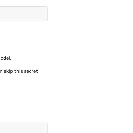
model.
n skip this secret