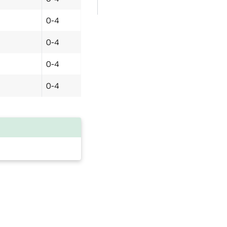
0-4
0-4
0-4
0-4