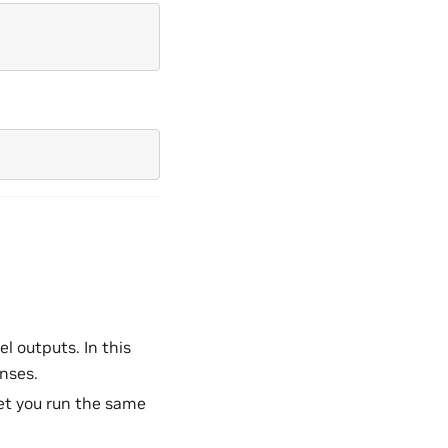
l outputs. In this
nses.
let you run the same