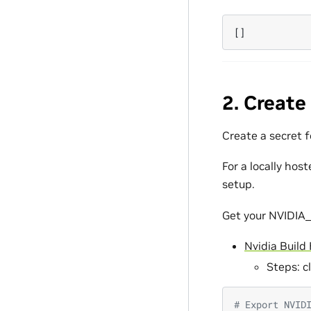
[]
2. Create
Create a secret 
For a locally hos
setup.
Get your NVIDIA_
Nvidia Build
Steps: c
# Export NVID