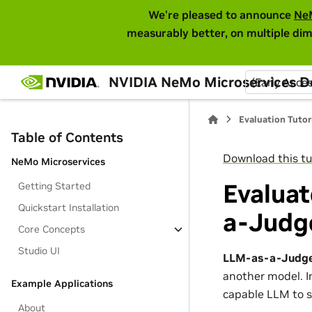
We're pleased to announce
Ne
measurably better, on multiple dim
NVIDIA NeMo Microservices 
(Early Acce
Evaluation Tutor
Table of Contents
Download this tu
NeMo Microservices
Evalua
Getting Started
Quickstart Installation
a-Judg
Core Concepts
Studio UI
LLM-as-a-Judg
another model. I
Example Applications
capable LLM to s
About