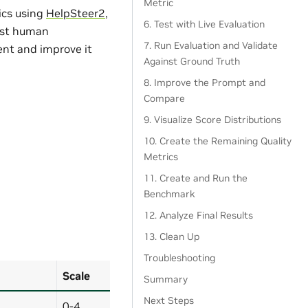
Metric
ics using
HelpSteer2
,
6. Test with Live Evaluation
nst human
7. Run Evaluation and Validate
nt and improve it
Against Ground Truth
8. Improve the Prompt and
Compare
9. Visualize Score Distributions
10. Create the Remaining Quality
Metrics
11. Create and Run the
Benchmark
12. Analyze Final Results
13. Clean Up
Troubleshooting
Scale
Summary
Next Steps
0-4