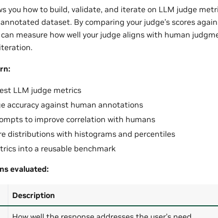
ws you how to build, validate, and iterate on LLM judge metr
annotated dataset. By comparing your judge’s scores agai
 can measure how well your judge aligns with human judgme
teration.
rn:
est LLM judge metrics
ge accuracy against human annotations
rompts to improve correlation with humans
ore distributions with histograms and percentiles
rics into a reusable benchmark
ns evaluated:
Description
How well the response addresses the user’s need