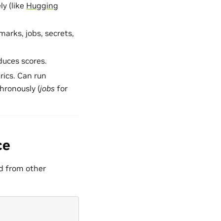
ly (like
Hugging
marks, jobs, secrets,
duces scores.
rics. Can run
hronously (
jobs
for
ce
ed from other