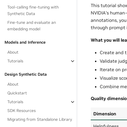
This tutorial sho
Tool-calling fine-tuning with
NVIDIA’s human-
Synthetic Data
annotations, you
Fine-tune and evaluate an
through prompt i
embedding model
What you will lea
Models and Inference
About
Create and t
Validate jud
Tutorials
Iterate on p
Design Synthetic Data
Visualize sc
About
Combine met
Quickstart
Quality dimensio
Tutorials
SDK Resources
Dimension
Migrating from Standalone Library
Helpfulness