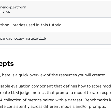
nemo-platform

art
ython libraries used in this tutorial:
pandas
scipy
epts
 here is a quick overview of the resources you will create:
usable evaluation component that defines how to score mode
 create LLM judge metrics that prompt a model to rate respo
 A collection of metrics paired with a dataset. Benchmarks 
uite consistently across different models and/or prompts.