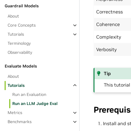
Guardrail Models
Correctness
About
Coherence
Core Concepts
Tutorials
Complexity
Terminology
Verbosity
Observability
Evaluate Models
Tip
About
This tutoria
Tutorials
Run an Evaluation
Run an LLM Judge Eval
Prerequis
Metrics
Benchmarks
Install and 