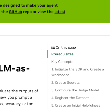
are designed to make your agent
t the
GitHub
repo or view the
latest
On this page
Prerequisites
Key Concepts
LLM-as-
1. Initialize the SDK and Create a
Workspace
2. Create Secrets
3. Configure the Judge Model
aluate the outputs of
view, you prompt a
4. Register the Dataset
, accuracy, or tone.
5. Create an Initial Helpfulness