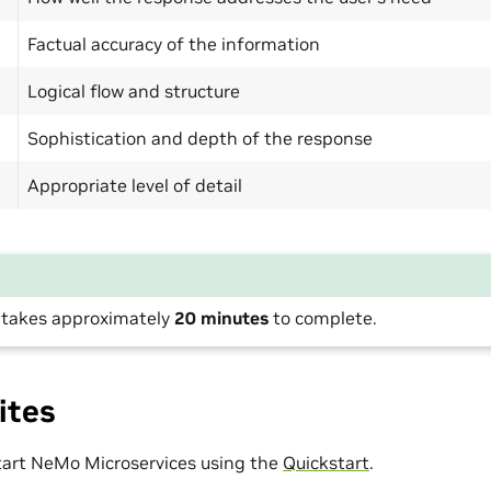
Factual accuracy of the information
Logical flow and structure
Sophistication and depth of the response
Appropriate level of detail
l takes approximately
20 minutes
to complete.
ites
start NeMo Microservices using the
Quickstart
.