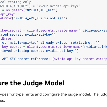
ocal testing only:
"NVIDIA_API_KEY"] = "<your-nvidia-api-key>"
y
=
os
.
getenv
(
"NVIDIA_API_KEY"
)
_api_key
:
ueError
(
"NVIDIA_API_KEY is not set"
)
i_key_secret
=
client
.
secrets
.
create
(
name
=
"nvidia-api-ke
eated secret: nvidia-api-key"
)
ctError
:
cret 'nvidia-api-key' already exists, retrieving..."
)
i_key_secret
=
client
.
secrets
.
retrieve
(
name
=
"nvidia-api-
trieved existing secret: nvidia-api-key."
)
A_API_KEY secret reference: 
{
nvidia_api_key_secret
.
works
ure the Judge Model
ypes for type hints and configure the judge model. The judge
es.