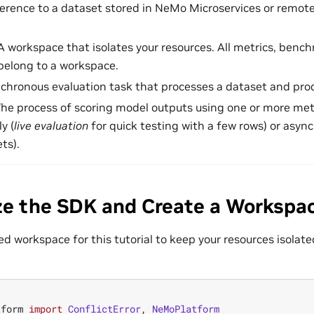
ference to a dataset stored in NeMo Microservices or remote
 A workspace that isolates your resources. All metrics, bench
 belong to a workspace.
nchronous evaluation task that processes a dataset and pro
The process of scoring model outputs using one or more met
y (
live evaluation
for quick testing with a few rows) or async
ts).
lize the SDK and Create a Workspa
d workspace for this tutorial to keep your resources isolat
tform
import
ConflictError
,
NeMoPlatform