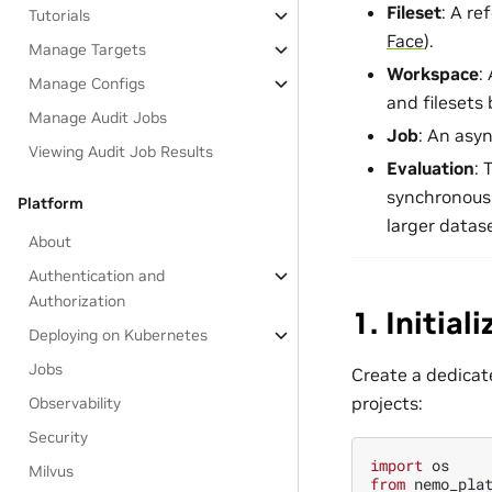
Fileset
: A re
Tutorials
Face
).
Manage Targets
Workspace
:
Manage Configs
and filesets
Manage Audit Jobs
Job
: An asy
Viewing Audit Job Results
Evaluation
: 
synchronousl
Platform
larger datase
About
Authentication and
Authorization
1. Initia
Deploying on Kubernetes
Jobs
Create a dedicate
projects:
Observability
Security
import
os
Milvus
from
nemo_pla