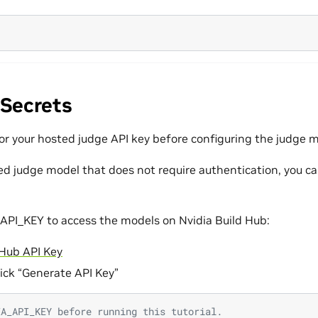
 Secrets
for your hosted judge API key before configuring the judge 
ted judge model that does not require authentication, you ca
API_KEY to access the models on Nvidia Build Hub:
 Hub API Key
lick “Generate API Key”
IA_API_KEY before running this tutorial.