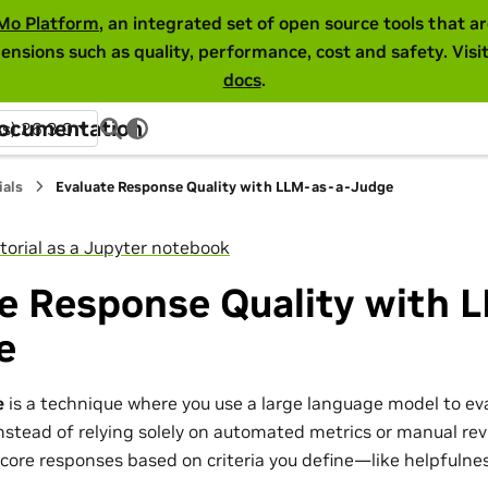
Mo Platform
, an integrated set of open source tools that 
ensions such as quality, performance, cost and safety. Visi
docs
.
Documentation
ss) 26.3.0
ials
Evaluate Response Quality with LLM-as-a-Judge
torial as a Jupyter notebook
te Response Quality with 
e
e
is a technique where you use a large language model to ev
nstead of relying solely on automated metrics or manual re
core responses based on criteria you define—like helpfulness