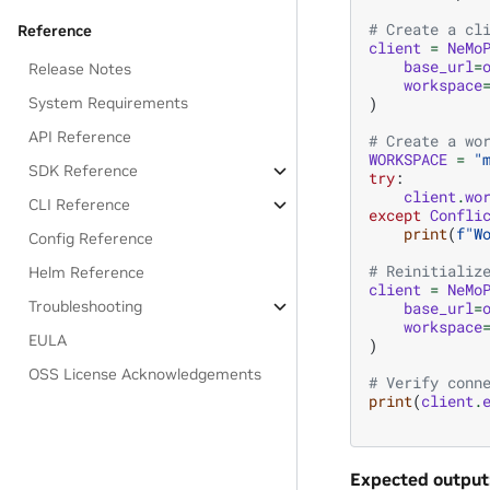
# Create a cl
Reference
client
=
NeMo
base_url
=
Release Notes
workspace
)
System Requirements
API Reference
# Create a wo
WORKSPACE
=
"
SDK Reference
try
:
client
.
wo
CLI Reference
except
Confli
print
(
f
"W
Config Reference
# Reinitializ
Helm Reference
client
=
NeMo
Troubleshooting
base_url
=
workspace
EULA
)
OSS License Acknowledgements
# Verify conn
print
(
client
.
Expected output