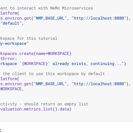
ient to interact with NeMo Microservices
Platform
(
os
.
environ
.
get
(
"NMP_BASE_URL"
,
"http://localhost:8080"
),
=
"default"
,
rkspace for this tutorial
my-workspace"
rkspaces
.
create
(
name
=
WORKSPACE
)
ctError
:
orkspace '
{
WORKSPACE
}
' already exists, continuing..."
)
e the client to use this workspace by default
Platform
(
os
.
environ
.
get
(
"NMP_BASE_URL"
,
"http://localhost:8080"
),
=
WORKSPACE
,
ectivity - should return an empty list
evaluation
.
metrics
.
list
()
.
data
)
: