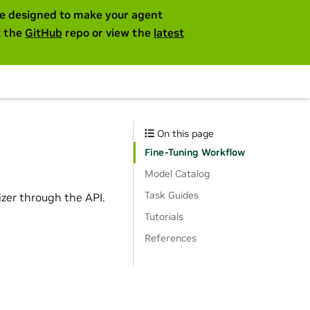
are designed to make your agent
t the
GitHub
repo or view the
latest
On this page
Fine-Tuning Workflow
Model Catalog
Task Guides
er through the API.
Tutorials
References