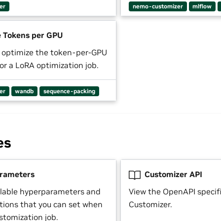
er
nemo-customizer
mlflow
 Tokens per GPU
 optimize the token-per-GPU
or a LoRA optimization job.
er
wandb
sequence-packing
es
rameters
Customizer API
ilable hyperparameters and
View the OpenAPI specifi
ptions that you can set when
Customizer.
stomization job.