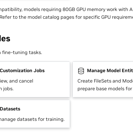
mpatibility, models requiring 80GB GPU memory work with
efer to the model catalog pages for specific GPU requirem
des
fine-tuning tasks.
ustomization Jobs
Manage Model Entit
view, and cancel
Create FileSets and Mode
n jobs.
prepare base models for
Datasets
anage datasets for training.