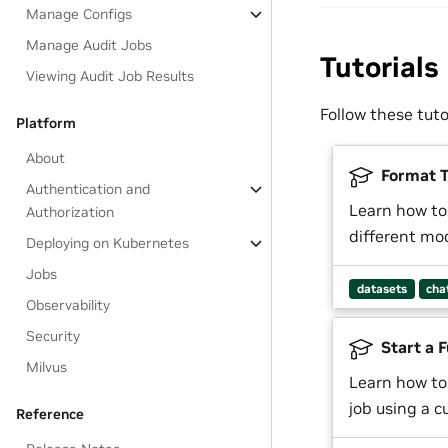
Manage Configs
Manage Audit Jobs
Tutorials
Viewing Audit Job Results
Follow these tut
Platform
About
Format T
Authentication and
Learn how to
Authorization
different mo
Deploying on Kubernetes
Jobs
datasets
cha
Observability
Security
Start a F
Milvus
Learn how to
job using a 
Reference