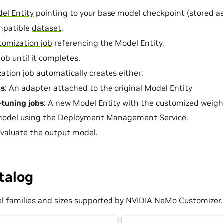
el Entity
pointing to your base model checkpoint (stored as 
mpatible
dataset
.
tomization job
referencing the Model Entity.
ob until it completes.
ation job automatically creates either:
bs
: An adapter attached to the original Model Entity
e-tuning jobs
: A new Model Entity with the customized weigh
model
using the Deployment Management Service.
valuate the output model
.
talog
l families and sizes supported by NVIDIA NeMo Customizer.