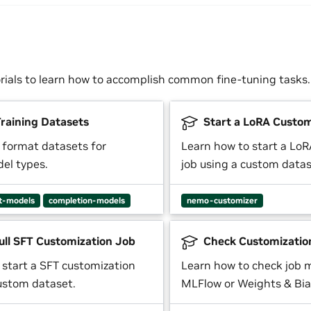
orials to learn how to accomplish common fine-tuning tasks.
raining Datasets
Start a LoRA Custom
 format datasets for
Learn how to start a Lo
del types.
job using a custom datas
t-models
completion-models
nemo-customizer
ull SFT Customization Job
Check Customizatio
 start a SFT customization
Learn how to check job m
custom dataset.
MLFlow or Weights & Bia