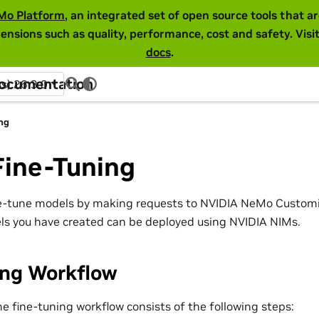
Mo Platform
, an integrated set of open source tools that 
ensions such as quality, performance, cost and safety. Visi
docs
.
Documentation
ss) 26.3.0
ng
Fine-Tuning
e-tune models by making requests to NVIDIA NeMo Customiz
s you have created can be deployed using NVIDIA NIMs.
ing Workflow
the fine-tuning workflow consists of the following steps: