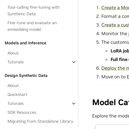
Create a Mod
Tool-calling fine-tuning with
Synthetic Data
Format a co
Fine-tune and evaluate an
Create a cus
embedding model
Monitor the j
The customiz
Models and Inference
LoRA jo
About
Full fin
Tutorials
Deploy the 
Design Synthetic Data
Move on to
E
About
Quickstart
Model Ca
Tutorials
SDK Resources
Explore the mode
Migrating from Standalone Library