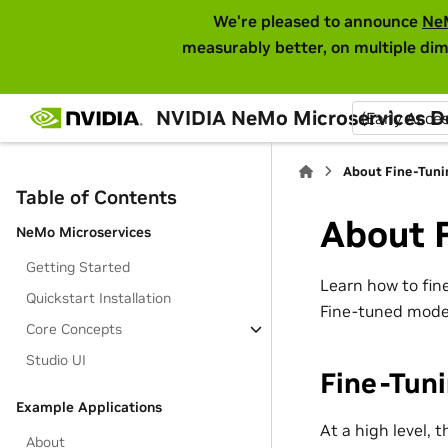
We're pleased to announce
Ne
measurably better, on multiple dim
NVIDIA NeMo Microservices 
(Early Acce
About Fine-Tuni
Table of Contents
About 
NeMo Microservices
Getting Started
Learn how to fin
Quickstart Installation
Fine-tuned model
Core Concepts
Studio UI
Fine-Tun
Example Applications
At a high level, 
About