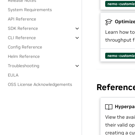
Release Notes
nemo-customiz
System Requirements
API Reference
Optimize
SDK Reference
Learn how to
CLI Reference
throughput f
Config Reference
nemo-customiz
Helm Reference
Troubleshooting
EULA
OSS License Acknowledgements
Referenc
Hyperpa
View the ava
their valid o
creating a cu