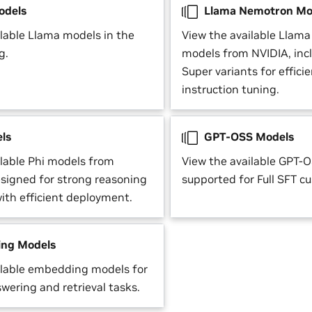
odels
Llama Nemotron Mo
ilable Llama models in the
View the available Llam
g.
models from NVIDIA, inc
Super variants for effic
instruction tuning.
ls
GPT-OSS Models
ilable Phi models from
View the available GPT-
esigned for strong reasoning
supported for Full SFT c
with efficient deployment.
ng Models
ilable embedding models for
wering and retrieval tasks.