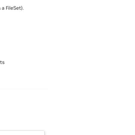
a FileSet).
ts