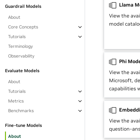
Llama M
Guardrail Models
View the ava
About
model catalo
Core Concepts
Tutorials
Terminology
Observability
Phi Mode
Evaluate Models
View the ava
Microsoft, d
About
capabilities 
Tutorials
Metrics
Embeddi
Benchmarks
View the ava
Fine-tune Models
question-ans
About