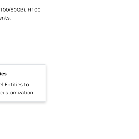
 A100(80GB), H100
ents.
ies
l Entities to
 customization.