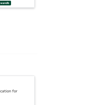
wandb
cation for