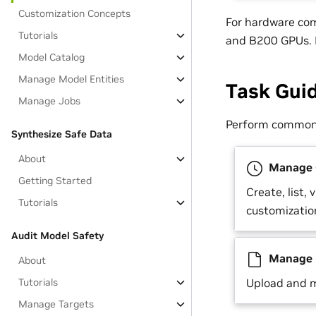
Customization Concepts
For hardware co
Tutorials
and B200 GPUs. R
Model Catalog
Manage Model Entities
Task Gui
Manage Jobs
Perform common 
Synthesize Safe Data
About
Manage C
Getting Started
Create, list, 
Tutorials
customizatio
Audit Model Safety
Manage 
About
Tutorials
Upload and m
Manage Targets