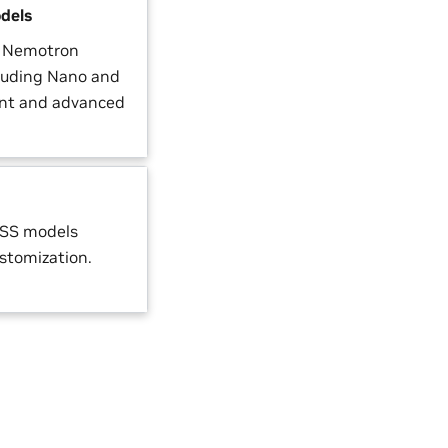
dels
a Nemotron
luding Nano and
ient and advanced
OSS models
ustomization.