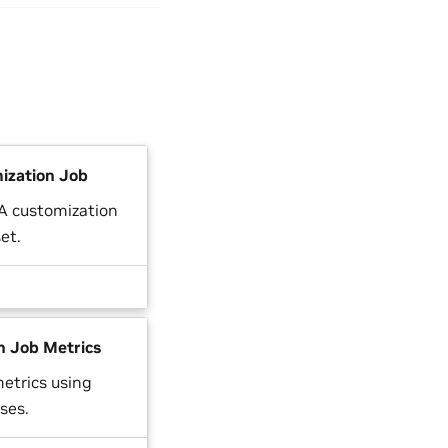
ization Job
RA customization
et.
n Job Metrics
etrics using
ses.