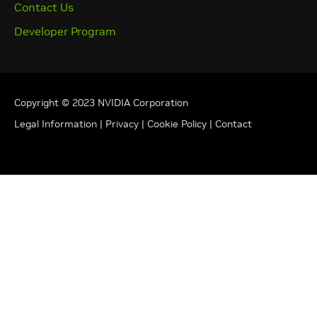
Contact Us
Developer Program
Copyright © 2023 NVIDIA Corporation
Legal Information
|
Privacy
|
Cookie Policy
|
Contact