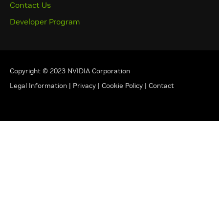
Contact Us
Developer Program
Copyright © 2023 NVIDIA Corporation
Legal Information
|
Privacy
|
Cookie Policy
|
Contact