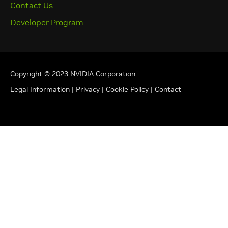
Contact Us
Developer Program
Copyright © 2023 NVIDIA Corporation
Legal Information
|
Privacy
|
Cookie Policy
|
Contact