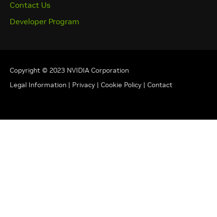
Contact Us
Developer Program
Copyright © 2023 NVIDIA Corporation
Legal Information
|
Privacy
|
Cookie Policy
|
Contact